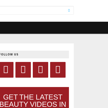
FOLLOW US
GET THE LATEST
BEAUTY VIDEOS IN