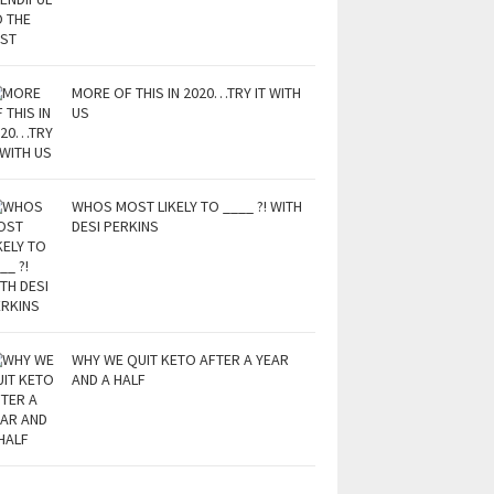
MORE OF THIS IN 2020…TRY IT WITH
US
WHOS MOST LIKELY TO ____ ?! WITH
DESI PERKINS
WHY WE QUIT KETO AFTER A YEAR
AND A HALF