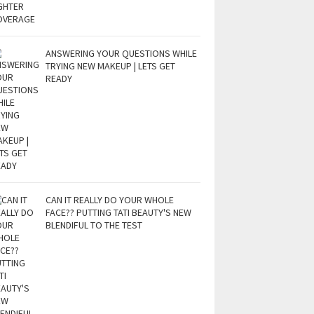
ANSWERING YOUR QUESTIONS WHILE
TRYING NEW MAKEUP | LETS GET
READY
CAN IT REALLY DO YOUR WHOLE
FACE?? PUTTING TATI BEAUTY'S NEW
BLENDIFUL TO THE TEST