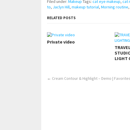
Filed under:
Makeup
Tags:
cat eye makeup
,
cat
to
,
Jaclyn Hill
,
makeup tutorial
,
Morning routine
RELATED POSTS
Private video
TRAVE
STUDIO
LIGHT 
←
Cream Contour & Highlight – Demo | Favorites | 