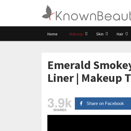
Home
Makeup
Skin
Hair
Emerald Smokey
Liner | Makeup Tu
3.9k
Share on Facebook
SHARES