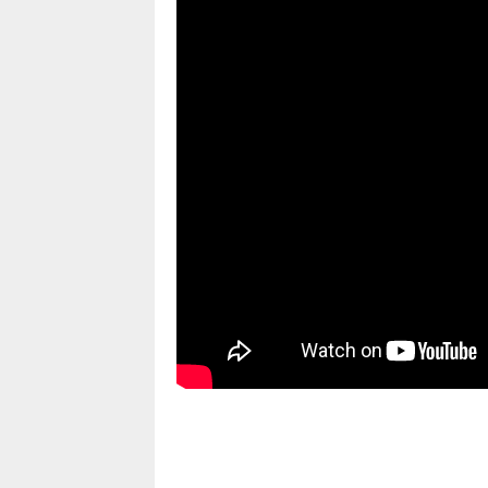
pornhddealer.com
asian teen fucks in park.
https://www.makingxxx.net