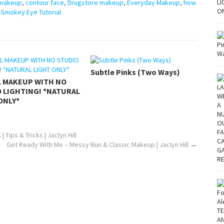
 makeup
,
contour face
,
Drugstore makeup
,
Everyday Makeup
,
how
,
Smokey Eye Tutorial
Subtle Pinks (Two Ways)
L MAKEUP WITH NO
 LIGHTING! *NATURAL
ONLY*
Tips & Tricks | Jaclyn Hill
Get Ready With Me – Messy Bun & Classic Makeup | Jaclyn Hill
→