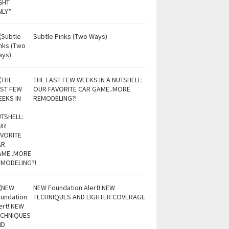
Subtle Pinks (Two Ways)
THE LAST FEW WEEKS IN A NUTSHELL:
OUR FAVORITE CAR GAME..MORE
REMODELING?!
NEW Foundation Alert! NEW
TECHNIQUES AND LIGHTER COVERAGE