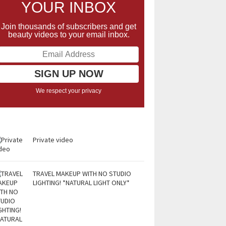
YOUR INBOX
Join thousands of subscribers and get
beauty videos to your email inbox.
We respect your privacy
Private video
TRAVEL MAKEUP WITH NO STUDIO
LIGHTING! *NATURAL LIGHT ONLY*