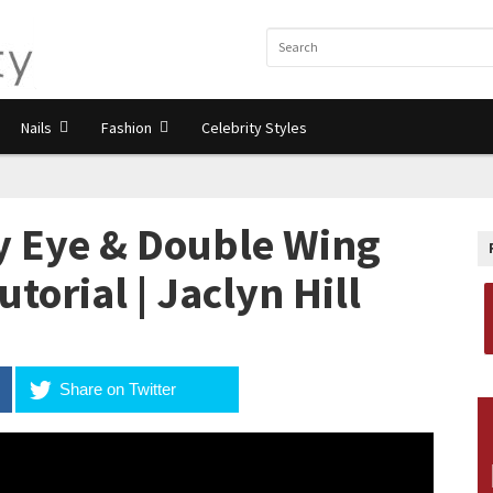
Nails
Fashion
Celebrity Styles
 Eye & Double Wing
torial | Jaclyn Hill
Share on Twitter