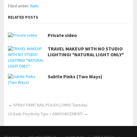
Filed under:
Nails
RELATED POSTS
Private video
TRAVEL MAKEUP WITH NO STUDIO
LIGHTING! *NATURAL LIGHT ONLY*
Subtle Pinks (Two Ways)
←
SPRAY PAINT NAIL POLISH | OMG! Tuesday
10 Daily Positivity Tips + ANNOUNCEMENT!
→