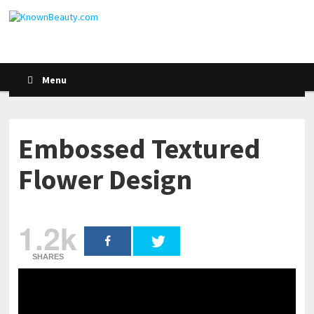
Menu
Embossed Textured
Flower Design
1.2k
SHARES