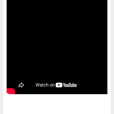
pornhddealer.com
asian teen fucks in park.
https://www.makingxxx.net