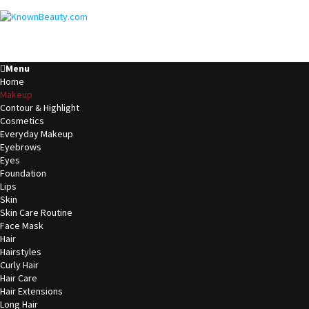
Menu
Home
Makeup
Contour & Highlight
Cosmetics
Everyday Makeup
Eyebrows
Eyes
Foundation
Lips
Skin
Skin Care Routine
Face Mask
Hair
Hairstyles
Curly Hair
Hair Care
Hair Extensions
Long Hair