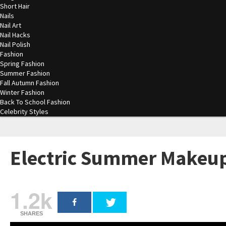
Short Hair
Nails
Nail Art
Nail Hacks
Nail Polish
Fashion
Spring Fashion
Summer Fashion
Fall Autumn Fashion
Winter Fashion
Back To School Fashion
Celebrity Styles
Electric Summer Makeup
1.2k
SHARES