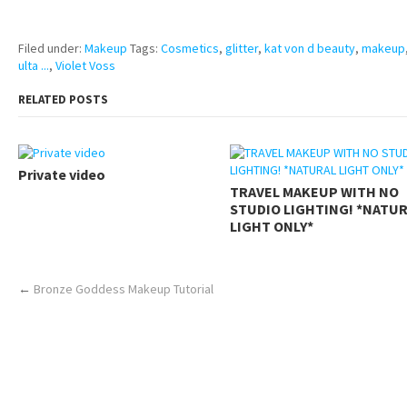
https://www.makingxxx.net
Filed under:
Makeup
Tags:
Cosmetics
,
glitter
,
kat von d beauty
,
makeup
ulta ...
,
Violet Voss
RELATED POSTS
Private video
TRAVEL MAKEUP WITH NO
STUDIO LIGHTING! *NATU
LIGHT ONLY*
←
Bronze Goddess Makeup Tutorial