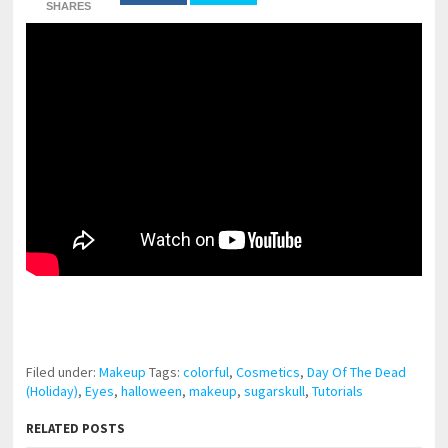
SHARES
pornhddealer.com
asian teen fucks in park.
https://www.makingxxx.net
Filed under:
Makeup
Tags:
colorful
,
Cosmetics
,
Day Of The Dead
(Holiday)
,
Eyes
,
halloween
,
makeup
,
sugarskull
,
Tutorials
RELATED POSTS