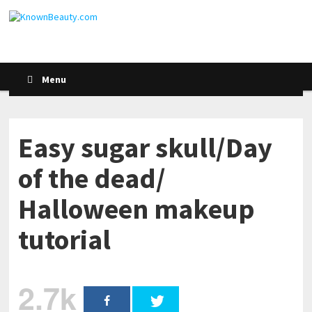
Menu
Easy sugar skull/Day
of the dead/
Halloween makeup
tutorial
2.7k