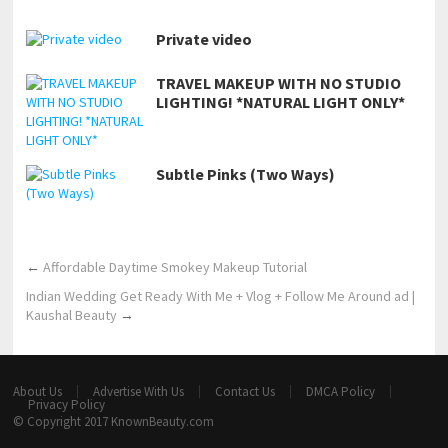
Private video
TRAVEL MAKEUP WITH NO STUDIO
LIGHTING! *NATURAL LIGHT ONLY*
Subtle Pinks (Two Ways)
←
Affordable Daytime Smokey Makeup Tutorial
Indian Wedding Get Ready With Me + Vlog + Follow Me Around ad |
Kaushal Beauty
→
About Us
Advertise With Us
Contact Us
DMCA Policy
Privacy Policy
© Copyright 2017
KnownBeauty.com