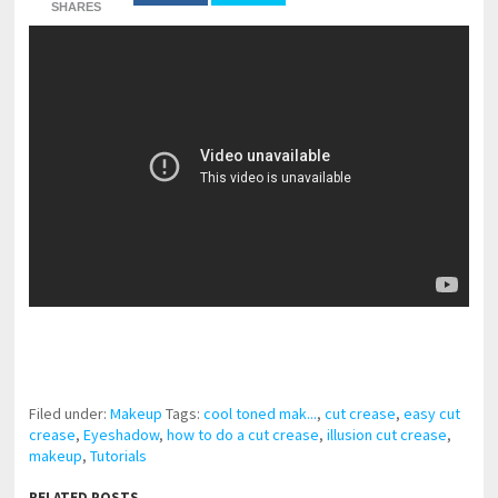
SHARES
pornhddealer.com
asian teen fucks in park.
https://www.makingxxx.net
Filed under:
Makeup
Tags:
cool toned mak...
,
cut crease
,
easy cut
crease
,
Eyeshadow
,
how to do a cut crease
,
illusion cut crease
,
makeup
,
Tutorials
RELATED POSTS