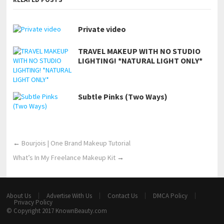
Private video
TRAVEL MAKEUP WITH NO STUDIO
LIGHTING! *NATURAL LIGHT ONLY*
Subtle Pinks (Two Ways)
←
Bourjois | One Brand Makeup Tutorial
What’s In My Freelance Makeup Kit
→
About Us
Advertise With Us
Contact Us
DMCA Policy
Privacy Policy
© Copyright 2017
KnownBeauty.com