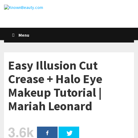
Menu
Easy Illusion Cut
Crease + Halo Eye
Makeup Tutorial |
Mariah Leonard
3.6k