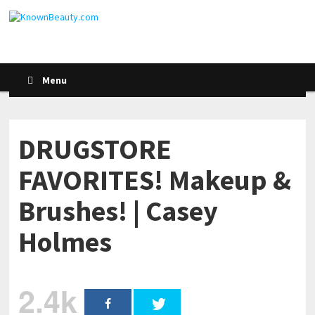
Menu
DRUGSTORE
FAVORITES! Makeup &
Brushes! | Casey
Holmes
2.4k