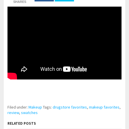
SHARES
pornhddealer.com
asian teen fucks in park.
https://www.makingxxx.net
Filed under:
Makeup
Tags:
drugstore favorites
,
makeup favorites
,
review
,
swatches
RELATED POSTS