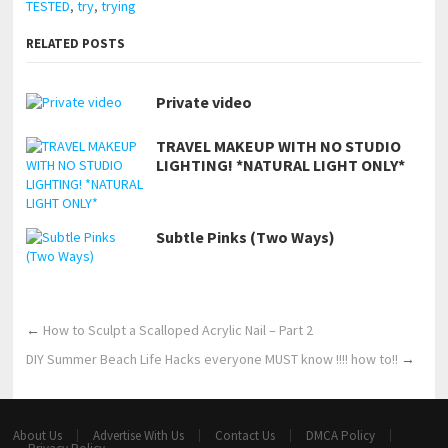
TESTED
,
try
,
trying
RELATED POSTS
Private video
TRAVEL MAKEUP WITH NO STUDIO
LIGHTING! *NATURAL LIGHT ONLY*
Subtle Pinks (Two Ways)
←
How to Sculpt a Scalloped Acrylic Nail – Part 2
DIY Summer Beach Life Hacks everyone MUST know !!!! how to!!
→
About Us
Advertise With Us
Contact Us
DMCA Policy