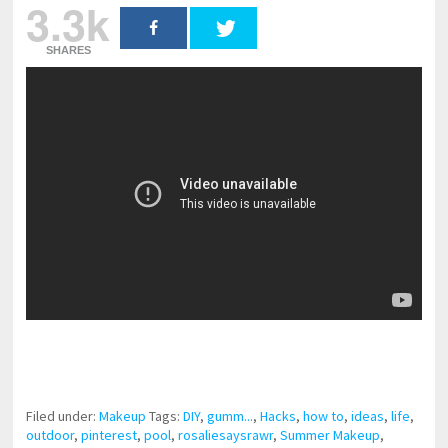
3.3k
SHARES
pornhddealer.com
asian teen fucks in park.
https://www.makingxxx.net
Filed under:
Makeup
Tags:
DIY
,
gumm...
,
Hacks
,
how to
,
ideas
,
life
,
outdoor
,
pinterest
,
pool
,
rosaliesaysrawr
,
Summer Makeup
,