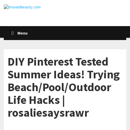
Menu
DIY Pinterest Tested
Summer Ideas! Trying
Beach/Pool/Outdoor
Life Hacks |
rosaliesaysrawr