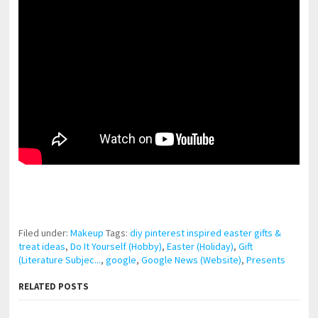
pornhddealer.com
asian teen fucks in park.
https://www.makingxxx.net
Filed under:
Makeup
Tags:
diy pinterest inspired easter gifts &
treat ideas
,
Do It Yourself (Hobby)
,
Easter (Holiday)
,
Gift
(Literature Subjec...
,
google
,
Google News (Website)
,
Presents
RELATED POSTS