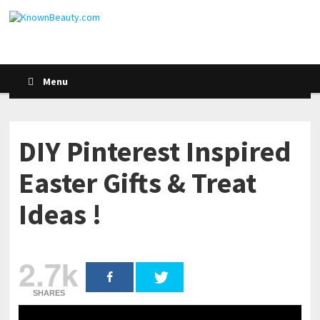
Menu
DIY Pinterest Inspired
Easter Gifts & Treat
Ideas !
2.7k
SHARES