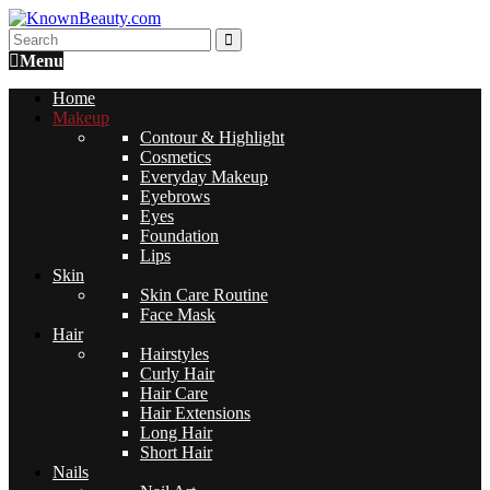
Menu
Home
Makeup
Contour & Highlight
Cosmetics
Everyday Makeup
Eyebrows
Eyes
Foundation
Lips
Skin
Skin Care Routine
Face Mask
Hair
Hairstyles
Curly Hair
Hair Care
Hair Extensions
Long Hair
Short Hair
Nails