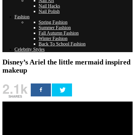
Nail Art
Nail Hacks
Nail Polish
Fashion
Spring Fashion
Summer Fashion
Fall Autumn Fashion
Winter Fashion
Back To School Fashion
Celebrity Styles
Disney’s Ariel the little mermaid inspired
makeup
2.1k
SHARES