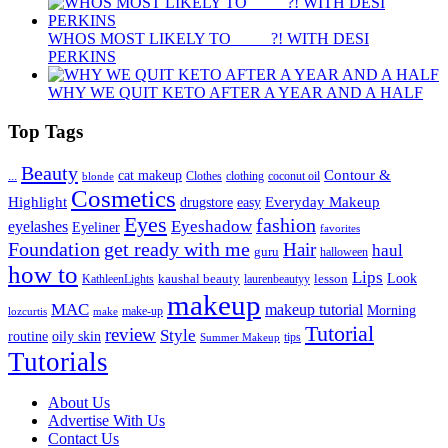
WHOS MOST LIKELY TO ____ ?! WITH DESI
PERKINS
WHY WE QUIT KETO AFTER A YEAR AND A HALF
Top Tags
Beauty
Contour &
...
cat makeup
clothing
coconut oil
blonde
Clothes
Cosmetics
Highlight
Everyday Makeup
drugstore
easy
Eyes
fashion
eyelashes
Eyeshadow
Eyeliner
favorites
Foundation
get ready with me
Hair
haul
guru
halloween
how to
Lips
kaushal beauty
lesson
Look
KathleenLights
laurenbeautyy
makeup
MAC
makeup tutorial
Morning
lozcurtis
make-up
make
Tutorial
review
Style
routine
oily skin
tips
Summer Makeup
Tutorials
About Us
Advertise With Us
Contact Us