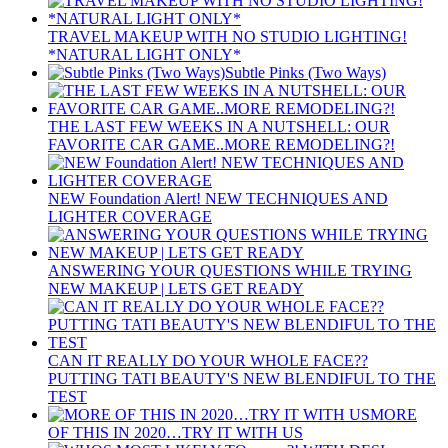
TRAVEL MAKEUP WITH NO STUDIO LIGHTING!
*NATURAL LIGHT ONLY*
Subtle Pinks (Two Ways)
THE LAST FEW WEEKS IN A NUTSHELL: OUR
FAVORITE CAR GAME..MORE REMODELING?!
NEW Foundation Alert! NEW TECHNIQUES AND
LIGHTER COVERAGE
ANSWERING YOUR QUESTIONS WHILE TRYING
NEW MAKEUP | LETS GET READY
CAN IT REALLY DO YOUR WHOLE FACE??
PUTTING TATI BEAUTY'S NEW BLENDIFUL TO THE
TEST
MORE
OF THIS IN 2020…TRY IT WITH US