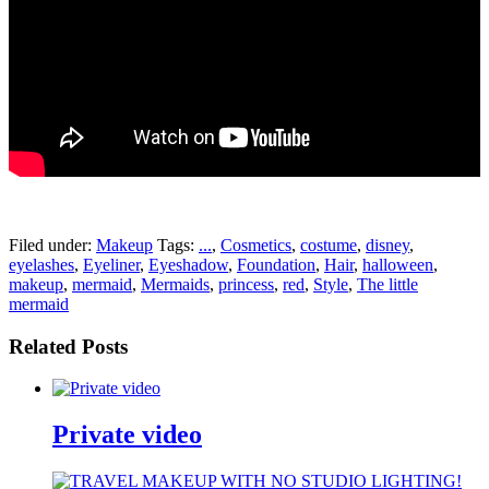
pornhddealer.com
asian teen fucks in park.
https://www.makingxxx.net
Filed under:
Makeup
Tags:
...
,
Cosmetics
,
costume
,
disney
,
eyelashes
,
Eyeliner
,
Eyeshadow
,
Foundation
,
Hair
,
halloween
,
makeup
,
mermaid
,
Mermaids
,
princess
,
red
,
Style
,
The little
mermaid
Related Posts
Private video