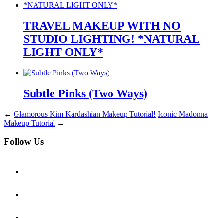
TRAVEL MAKEUP WITH NO
STUDIO LIGHTING! *NATURAL
LIGHT ONLY*
Subtle Pinks (Two Ways)
←
Glamorous Kim Kardashian Makeup Tutorial!
Iconic Madonna
Makeup Tutorial
→
Follow Us