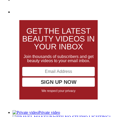
GET THE LATEST
BEAUTY VIDEOS IN
YOUR INBOX
Join thousands of subscribers and get
beauty videos to your email inbox.
We respect your privacy
Private video