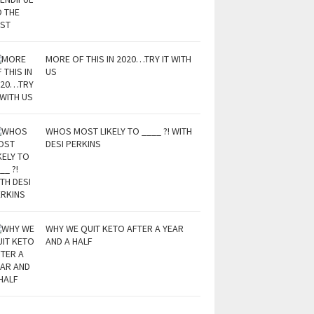
MORE OF THIS IN 2020…TRY IT WITH
US
WHOS MOST LIKELY TO ____ ?! WITH
DESI PERKINS
WHY WE QUIT KETO AFTER A YEAR
AND A HALF