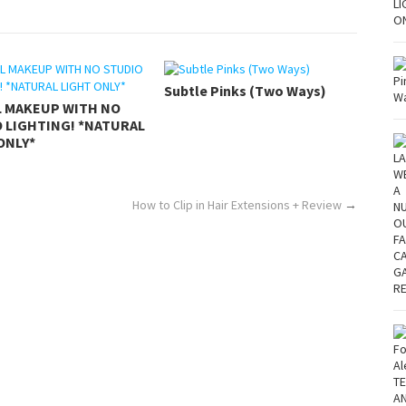
Subtle Pinks (Two Ways)
L MAKEUP WITH NO
 LIGHTING! *NATURAL
ONLY*
How to Clip in Hair Extensions + Review
→