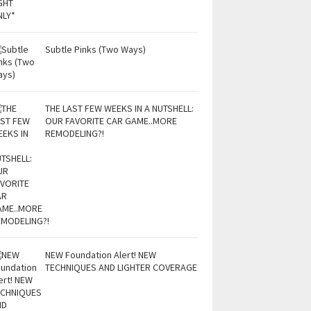
Subtle Pinks (Two Ways)
THE LAST FEW WEEKS IN A NUTSHELL:
OUR FAVORITE CAR GAME..MORE
REMODELING?!
NEW Foundation Alert! NEW
TECHNIQUES AND LIGHTER COVERAGE