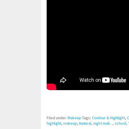
pornhddealer.com
asian teen fucks in park.
https://www.makingxxx.net
Filed under:
Makeup
Tags:
Contour & Highlight
,
highlight
,
makeup
,
Natural
,
night mak...
,
school
,