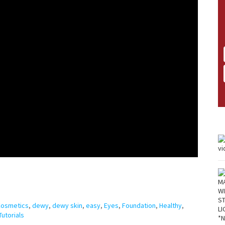
Cosmetics
,
dewy
,
dewy skin
,
easy
,
Eyes
,
Foundation
,
Healthy
,
Tutorials