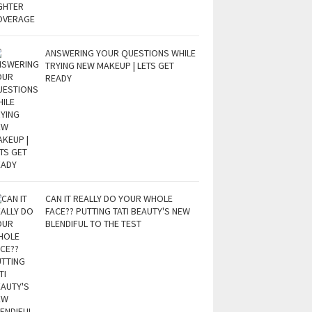
ANSWERING YOUR QUESTIONS WHILE
TRYING NEW MAKEUP | LETS GET
READY
CAN IT REALLY DO YOUR WHOLE
FACE?? PUTTING TATI BEAUTY'S NEW
BLENDIFUL TO THE TEST