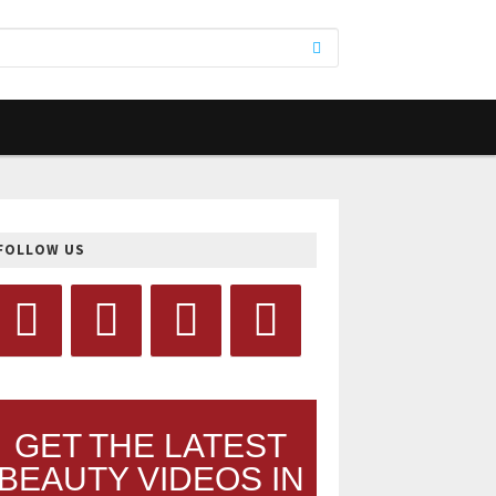
FOLLOW US
GET THE LATEST
BEAUTY VIDEOS IN