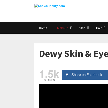
Home
Makeup
Skin
Hair
Dewy Skin & Eye
1.5k
Share on Facebook
SHARES