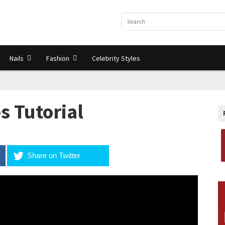
Nails
Fashion
Celebrity Styles
s Tutorial
Share on Twitter