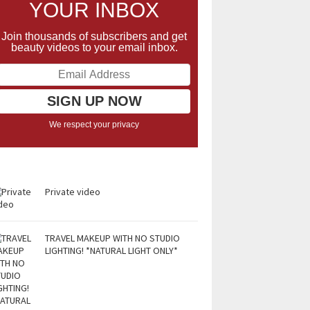
YOUR INBOX
Join thousands of subscribers and get
beauty videos to your email inbox.
We respect your privacy
Private video
TRAVEL MAKEUP WITH NO STUDIO
LIGHTING! *NATURAL LIGHT ONLY*