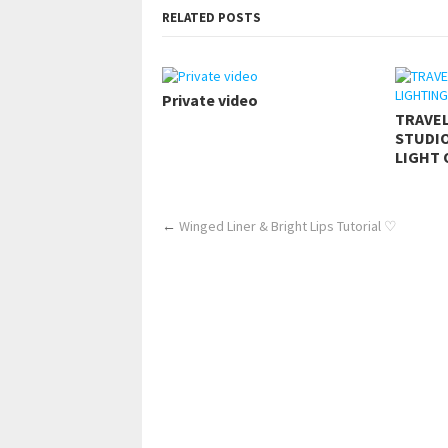
RELATED POSTS
Private video
TRAVE
STUDIO
LIGHT 
←
Winged Liner & Bright Lips Tutorial ♡