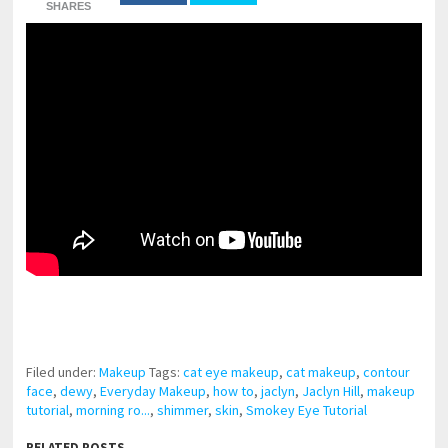
SHARES
pornhddealer.com
asian teen fucks in park.
https://www.makingxxx.net
Filed under:
Makeup
Tags:
cat eye makeup
,
cat makeup
,
contour
face
,
dewy
,
Everyday Makeup
,
how to
,
jaclyn
,
Jaclyn Hill
,
makeup
tutorial
,
morning ro...
,
shimmer
,
skin
,
Smokey Eye Tutorial
RELATED POSTS