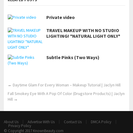
Private video
TRAVEL MAKEUP WITH NO STUDIO
LIGHTING! *NATURAL LIGHT ONLY*
Subtle Pinks (Two Ways)
←
Daytime Glam For Every Woman – Makeup Tutorial | Jaclyn Hill
Fall Smokey Eye With A Pop Of Color (Drugstore Products) | Jaclyn
Hill
→
About Us
Advertise With Us
Contact Us
DMCA Policy
Privacy Policy
© Copyright 2017
KnownBeauty.com