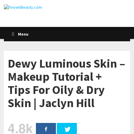
Menu
Dewy Luminous Skin –
Makeup Tutorial +
Tips For Oily & Dry
Skin | Jaclyn Hill
4.8k