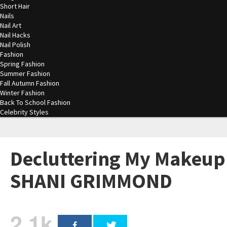
Short Hair
Nails
Nail Art
Nail Hacks
Nail Polish
Fashion
Spring Fashion
Summer Fashion
Fall Autumn Fashion
Winter Fashion
Back To School Fashion
Celebrity Styles
Decluttering My Makeup 
SHANI GRIMMOND
2.1k