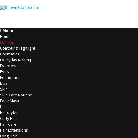
Menu
Home
Makeup
Contour & Highlight
Cosmetics
Everyday Makeup
Eyebrows
Eyes
Foundation
Lips
Skin
Skin Care Routine
Face Mask
Hair
Hairstyles
Curly Hair
Hair Care
Hair Extensions
Long Hair