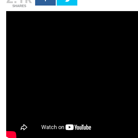
SHARES