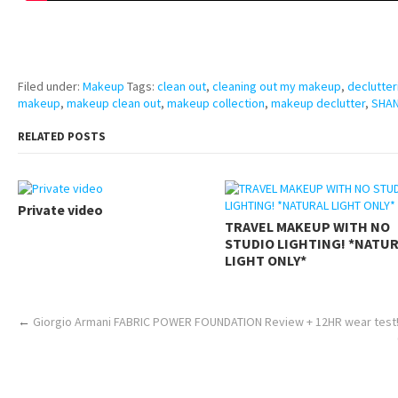
pornhddealer.com
asian teen fucks in park.
https://www.makingxxx.net
Filed under:
Makeup
Tags:
clean out
,
cleaning out my makeup
,
declutter
makeup
,
makeup clean out
,
makeup collection
,
makeup declutter
,
SHAN
RELATED POSTS
Private video
TRAVEL MAKEUP WITH NO
STUDIO LIGHTING! *NATU
LIGHT ONLY*
←
Giorgio Armani FABRIC POWER FOUNDATION Review + 12HR wear test!