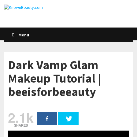
Menu
Dark Vamp Glam
Makeup Tutorial |
beeisforbeeauty
2.1k
SHARES