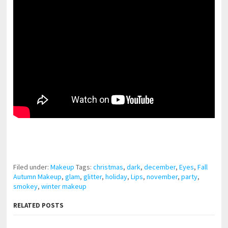
pornhddealer.com
asian teen fucks in park.
https://www.makingxxx.net
Filed under:
Makeup
Tags:
christmas
,
dark
,
december
,
Eyes
,
Fall
Autumn Makeup
,
glam
,
glitter
,
holiday
,
Lips
,
november
,
party
,
smokey
,
winter makeup
RELATED POSTS