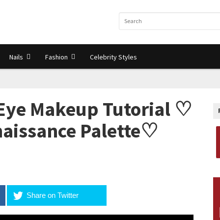
Nails
Fashion
Celebrity Styles
Eye Makeup Tutorial ♡
aissance Palette♡
Share on Twitter