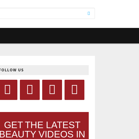
FOLLOW US
GET THE LATEST
BEAUTY VIDEOS IN