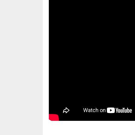
pornhddealer.com
asian teen fucks in park.