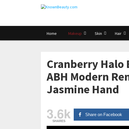
Home
Makeup
Skin
Hair
Cranberry Halo 
ABH Modern Ren
Jasmine Hand
3.6k
Share on Facebook
SHARES