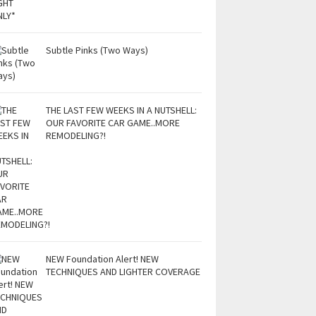
Subtle Pinks (Two Ways)
THE LAST FEW WEEKS IN A NUTSHELL:
OUR FAVORITE CAR GAME..MORE
REMODELING?!
NEW Foundation Alert! NEW
TECHNIQUES AND LIGHTER COVERAGE