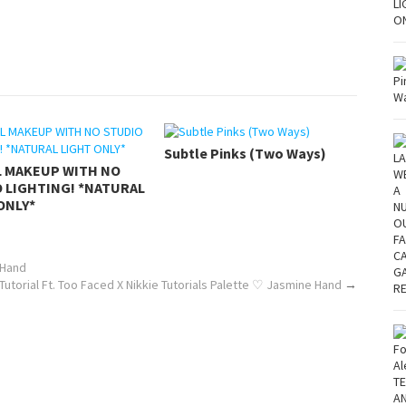
Subtle Pinks (Two Ways)
L MAKEUP WITH NO
 LIGHTING! *NATURAL
ONLY*
 Hand
Tutorial Ft. Too Faced X Nikkie Tutorials Palette ♡ Jasmine Hand
→