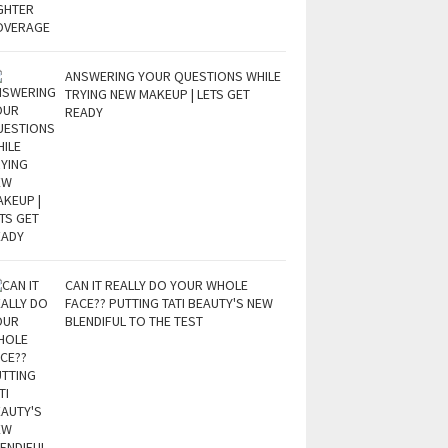
ANSWERING YOUR QUESTIONS WHILE
TRYING NEW MAKEUP | LETS GET
READY
CAN IT REALLY DO YOUR WHOLE
FACE?? PUTTING TATI BEAUTY'S NEW
BLENDIFUL TO THE TEST