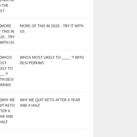
MORE OF THIS IN 2020…TRY IT WITH
US
WHOS MOST LIKELY TO ____ ?! WITH
DESI PERKINS
WHY WE QUIT KETO AFTER A YEAR
AND A HALF