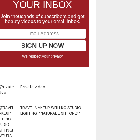
YOUR INBOX
Join thousands of subscribers and get
beauty videos to your email inbox.
We respect your privacy
Private video
TRAVEL MAKEUP WITH NO STUDIO
LIGHTING! *NATURAL LIGHT ONLY*