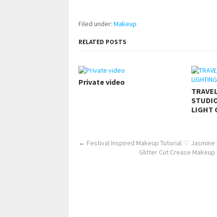
https://www.makingxxx.net
Filed under:
Makeup
RELATED POSTS
Private video
TRAVE
STUDIO
LIGHT 
←
Festival Inspired Makeup Tutorial ♡ Jasmine
Glitter Cut Crease Makeup 