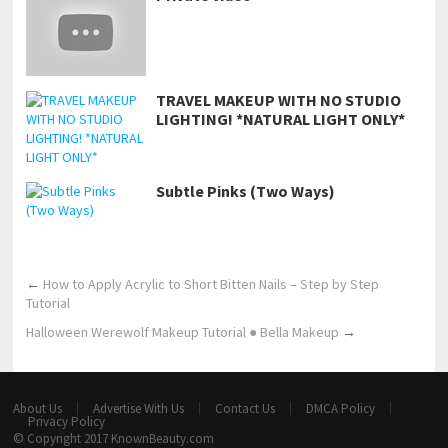
TRAVEL MAKEUP WITH NO STUDIO
LIGHTING! *NATURAL LIGHT ONLY*
Subtle Pinks (Two Ways)
←
How to Apply Acrylic to Short Bitten Nails – Step by Step
Tutorial
Halloween Werewolf Makeup Tutorial ● Bella Makeup
→
About Us
Advertise With Us
Contact Us
DMCA Policy
Privacy Policy
© Copyright 2017
KnownBeauty.com