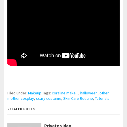
pornhddealer.com
asian teen fucks in park.
https://www.makingxxx.net
Filed under:
Makeup
Tags:
coraline make...
,
halloween
,
other
mother cosplay
,
scary costume
,
Skin Care Routine
,
Tutorials
RELATED POSTS
Private video