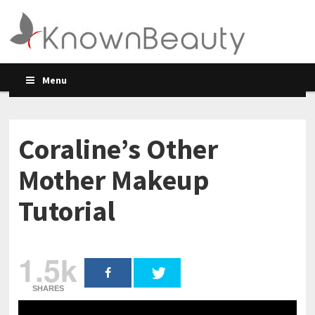
Menu
Coraline’s Other
Mother Makeup
Tutorial
1.5k
SHARES