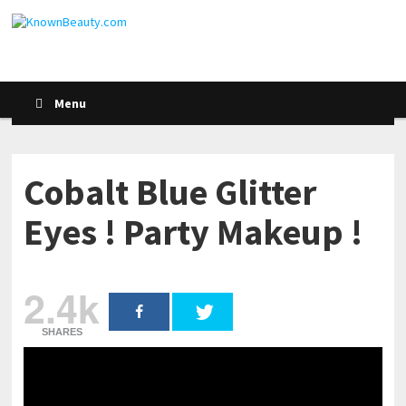
Menu
Cobalt Blue Glitter
Eyes ! Party Makeup !
2.4k
SHARES