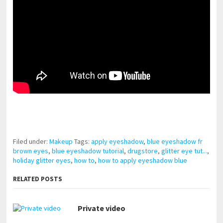
pornhddealer.com
asian teen fucks in park.
https://www.makingxxx.net
Filed under:
Makeup
Tags:
apply eyeshadow
,
blue eyeshadow fr
brown eyes
,
blue eyeshadow tutorial
,
drugstore
,
glitter eye tut...
,
holiday glitter eyes
,
how to
,
how to apply eyeshadow blue
RELATED POSTS
Private video