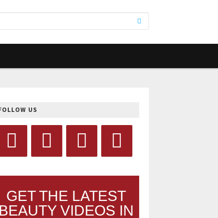
FOLLOW US
GET THE LATEST
BEAUTY VIDEOS IN