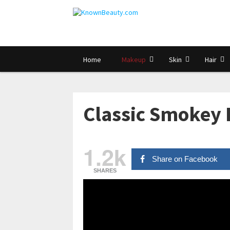
Home
Makeup
Skin
Hair
Classic Smokey 
1.2k
Share on Facebook
SHARES