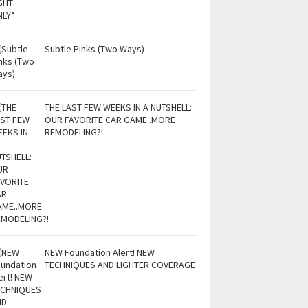
Subtle Pinks (Two Ways)
THE LAST FEW WEEKS IN A NUTSHELL:
OUR FAVORITE CAR GAME..MORE
REMODELING?!
NEW Foundation Alert! NEW
TECHNIQUES AND LIGHTER COVERAGE