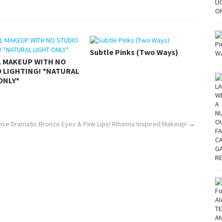
Subtle Pinks (Two Ways)
L MAKEUP WITH NO
 LIGHTING! *NATURAL
ONLY*
se Dramatic Bronze Eyes & Pink Lips! Rihanna Inspired Makeup!
→