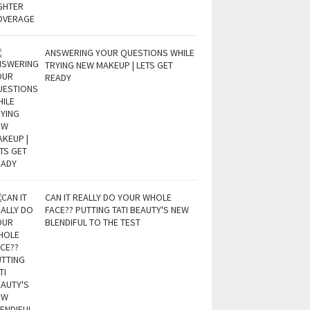
ANSWERING YOUR QUESTIONS WHILE
TRYING NEW MAKEUP | LETS GET
READY
CAN IT REALLY DO YOUR WHOLE
FACE?? PUTTING TATI BEAUTY'S NEW
BLENDIFUL TO THE TEST