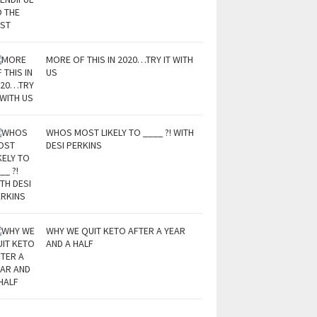
MORE OF THIS IN 2020…TRY IT WITH
US
WHOS MOST LIKELY TO ____ ?! WITH
DESI PERKINS
WHY WE QUIT KETO AFTER A YEAR
AND A HALF