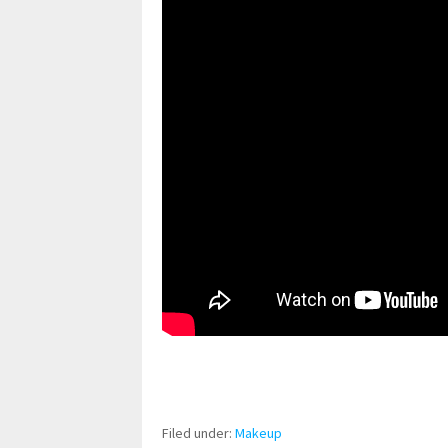
pornhddealer.com
asian teen fucks in park.
https://www.makingxxx.net
Filed under:
Makeup