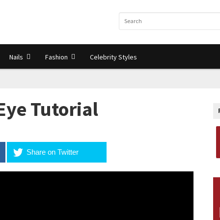
Nails
Fashion
Celebrity Styles
Eye Tutorial
Share on Twitter