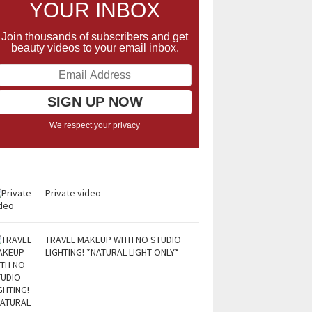
YOUR INBOX
Join thousands of subscribers and get
beauty videos to your email inbox.
We respect your privacy
Private video
TRAVEL MAKEUP WITH NO STUDIO
LIGHTING! *NATURAL LIGHT ONLY*