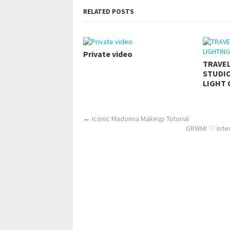
RELATED POSTS
Private video
TRAVE
STUDIO
LIGHT 
←
Iconic Madonna Makeup Tutorial
GRWM! ♡ Inten