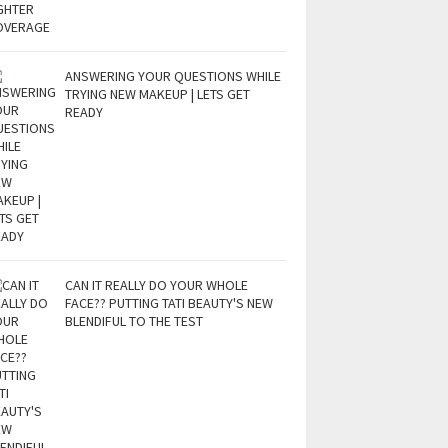
ANSWERING YOUR QUESTIONS WHILE
TRYING NEW MAKEUP | LETS GET
READY
CAN IT REALLY DO YOUR WHOLE
FACE?? PUTTING TATI BEAUTY'S NEW
BLENDIFUL TO THE TEST