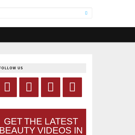
FOLLOW US
GET THE LATEST
BEAUTY VIDEOS IN