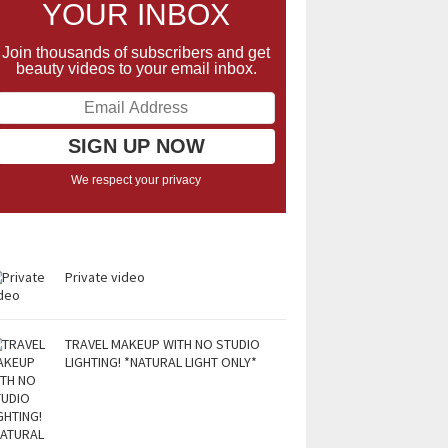
YOUR INBOX
Join thousands of subscribers and get
beauty videos to your email inbox.
We respect your privacy
Private video
TRAVEL MAKEUP WITH NO STUDIO
LIGHTING! *NATURAL LIGHT ONLY*