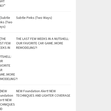
Subtle Pinks (Two Ways)
THE LAST FEW WEEKS IN A NUTSHELL:
OUR FAVORITE CAR GAME..MORE
REMODELING?!
NEW Foundation Alert! NEW
TECHNIQUES AND LIGHTER COVERAGE