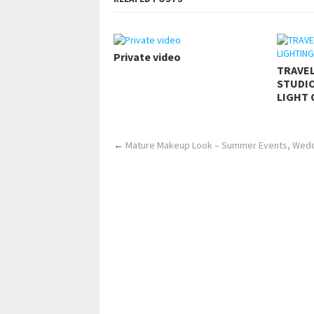
Private video
TRAVE
STUDIO
LIGHT 
←
Mature Makeup Look – Summer Events, Weddi