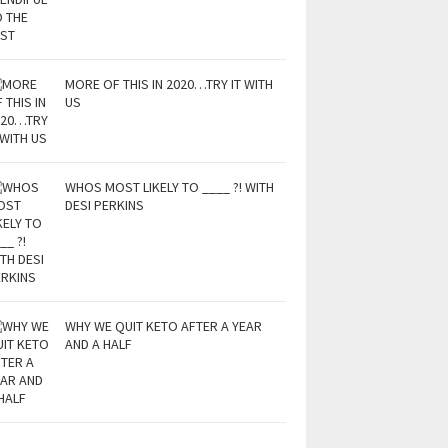
MORE OF THIS IN 2020…TRY IT WITH
US
WHOS MOST LIKELY TO ____ ?! WITH
DESI PERKINS
WHY WE QUIT KETO AFTER A YEAR
AND A HALF