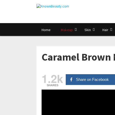
Home
Makeup
Skin
Hair
Caramel Brown 
1.2k
Share on Facebook
SHARES