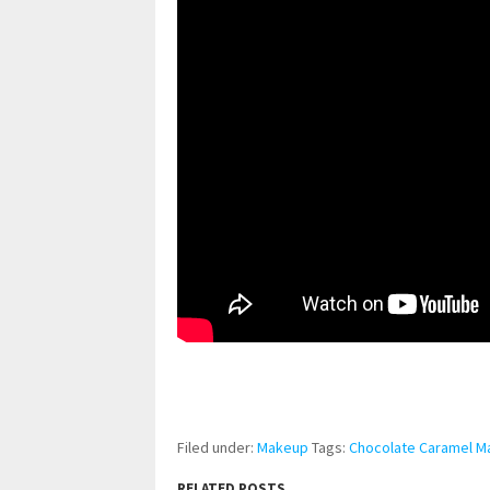
pornhddealer.com
asian teen fucks in park.
https://www.makingxxx.net
Filed under:
Makeup
Tags:
Chocolate Caramel 
RELATED POSTS