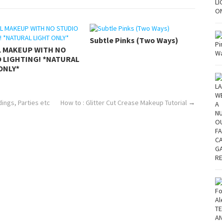
Subtle Pinks (Two Ways)
L MAKEUP WITH NO
 LIGHTING! *NATURAL
ONLY*
ngs, Parties etc
How to : Glitter Cut Crease Makeup Tutorial
→