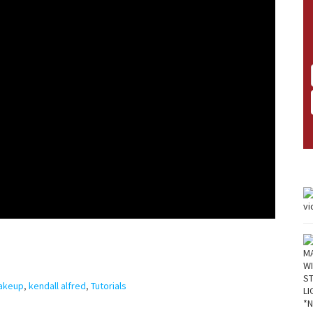
Makeup
,
kendall alfred
,
Tutorials