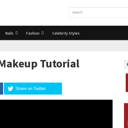
Nails
Fashion
Celebrity Styles
Makeup Tutorial
Share on Twitter