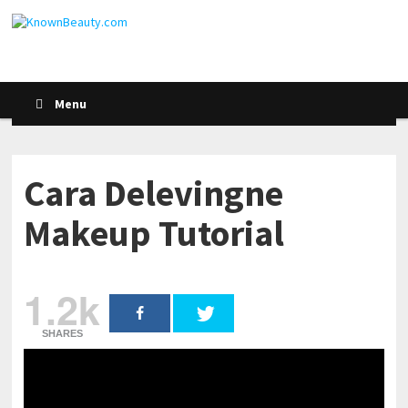
Menu
Cara Delevingne
Makeup Tutorial
1.2k
SHARES