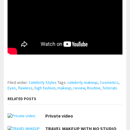
pornhddealer.com
asian teen fucks in park.
https://www.makingxxx.net
Filed under:
Celebrity Styles
Tags:
celebrity makeup
,
Cosmetics
,
Eyes
,
flawless
,
high fashion
,
makeup
,
review
,
Routine
,
Tutorials
RELATED POSTS
Private video
TRAVEL MAKEUP WITH NO STUDIO