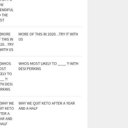
MORE OF THIS IN 2020…TRY IT WITH
US
WHOS MOST LIKELY TO ____ ?! WITH
DESI PERKINS
WHY WE QUIT KETO AFTER A YEAR
AND A HALF