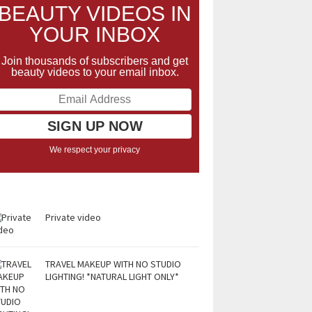
BEAUTY VIDEOS IN
YOUR INBOX
Join thousands of subscribers and get
beauty videos to your email inbox.
We respect your privacy
Private video
TRAVEL MAKEUP WITH NO STUDIO
LIGHTING! *NATURAL LIGHT ONLY*