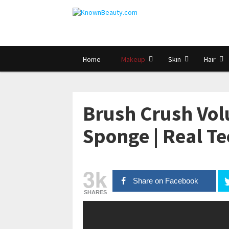
Home
Makeup
Skin
Hair
Brush Crush Vol
Sponge | Real T
3k
Share on Facebook
SHARES