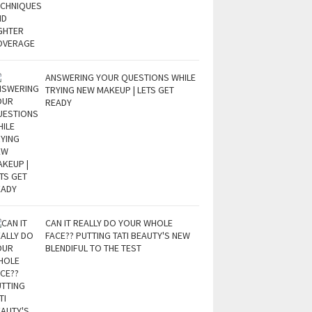
ANSWERING YOUR QUESTIONS WHILE
TRYING NEW MAKEUP | LETS GET
READY
CAN IT REALLY DO YOUR WHOLE
FACE?? PUTTING TATI BEAUTY'S NEW
BLENDIFUL TO THE TEST