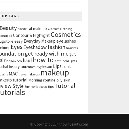
TOP TAGS
Beauty
cat makeup
clothing
blonde
Clothes
Cosmetics
Contour & Highlight
conut oil
eyelashes
Everyday Makeup
ugstore
easy
Eyes
fashion
Eyeshadow
eliner
favorites
get ready with me
oundation
guru
how to
air
haul
halloween
KathleenLights
Lips
ushal beauty
lesson
Look
laurenbeautyy
makeup
MAC
curtis
make-up
make
akeup tutorial
Morning routine
oily skin
Tutorial
eview
Style
tips
Summer Makeup
utorials
© Copyright 2017
KnownBeauty.com