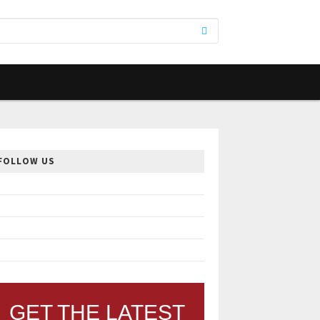
FOLLOW US
GET THE LATEST