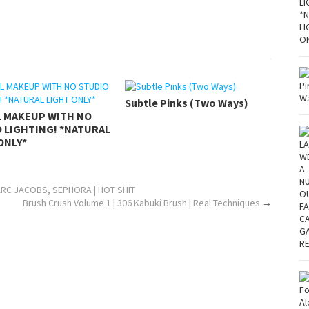
Subtle Pinks (Two Ways)
L MAKEUP WITH NO
 LIGHTING! *NATURAL
ONLY*
ARC JACOBS, SEPHORA | HOT SHIT
Brush Crush Volume 1 | 306 Kabuki Brush | Real Techniques
→