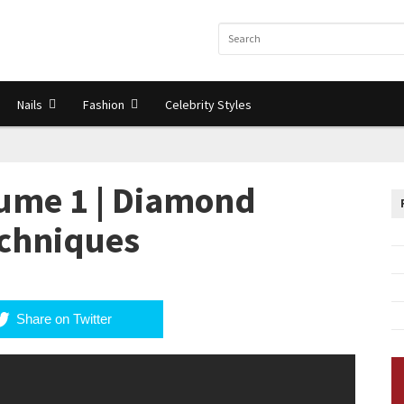
Nails
Fashion
Celebrity Styles
ume 1 | Diamond
echniques
Share on Twitter