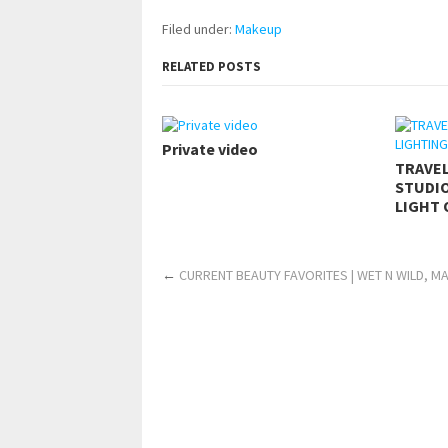
Filed under:
Makeup
RELATED POSTS
Private video
TRAVE
STUDIO
LIGHT 
←
CURRENT BEAUTY FAVORITES | WET N WILD, M