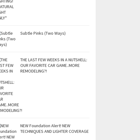
Subtle Pinks (Two Ways)
THE LAST FEW WEEKS IN A NUTSHELL:
OUR FAVORITE CAR GAME..MORE
REMODELING?!
NEW Foundation Alert! NEW
TECHNIQUES AND LIGHTER COVERAGE