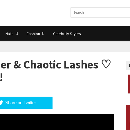
Nails
Fashion
Celebrity Styles
ner & Chaotic Lashes ♡
!
Share on Twitter