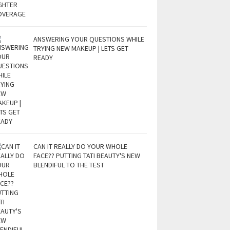
ANSWERING YOUR QUESTIONS WHILE
TRYING NEW MAKEUP | LETS GET
READY
CAN IT REALLY DO YOUR WHOLE
FACE?? PUTTING TATI BEAUTY'S NEW
BLENDIFUL TO THE TEST