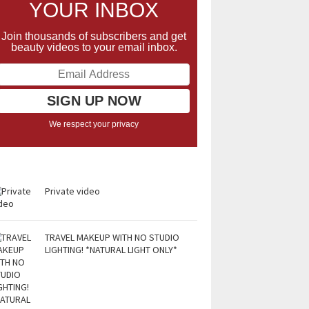
YOUR INBOX
Join thousands of subscribers and get
beauty videos to your email inbox.
We respect your privacy
Private video
TRAVEL MAKEUP WITH NO STUDIO
LIGHTING! *NATURAL LIGHT ONLY*