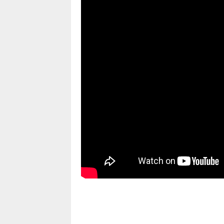
pornhddealer.com
asian teen fucks in park.
https://www.makingxxx.net