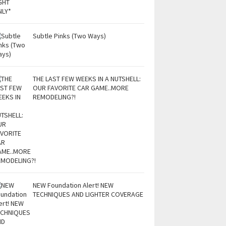
Subtle Pinks (Two Ways)
THE LAST FEW WEEKS IN A NUTSHELL:
OUR FAVORITE CAR GAME..MORE
REMODELING?!
NEW Foundation Alert! NEW
TECHNIQUES AND LIGHTER COVERAGE