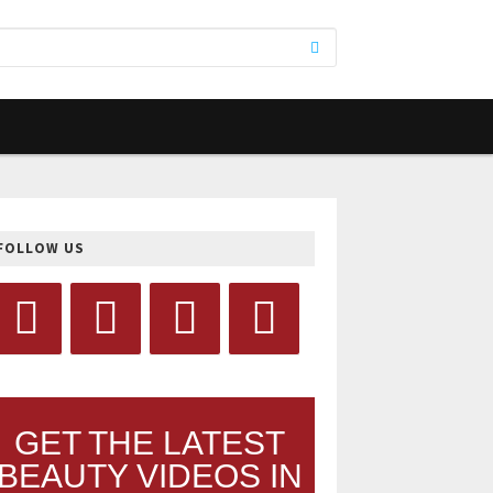
FOLLOW US
GET THE LATEST
BEAUTY VIDEOS IN