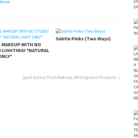
akeup
Subtle Pinks (Two Ways)
L MAKEUP WITH NO
 LIGHTING! *NATURAL
ONLY*
Quick & Easy Prom Makeup /All Drugstore Products
→