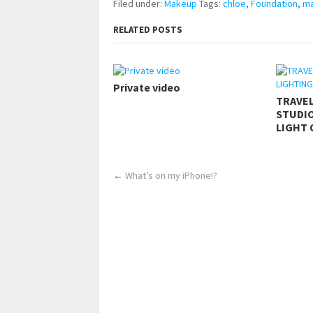
Filed under:
Makeup
Tags:
chloe
,
Foundation
,
m
RELATED POSTS
Private video
TRAVE
STUDIO
LIGHT 
←
What’s on my iPhone!?