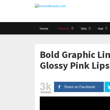
Home
Makeup
Skin
Hair
Bold Graphic Li
Glossy Pink Lips
3k
Share on Facebook
SHARES