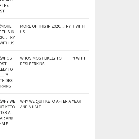
MORE OF THIS IN 2020…TRY IT WITH
US
WHOS MOST LIKELY TO ____ ?! WITH
DESI PERKINS
WHY WE QUIT KETO AFTER A YEAR
AND A HALF