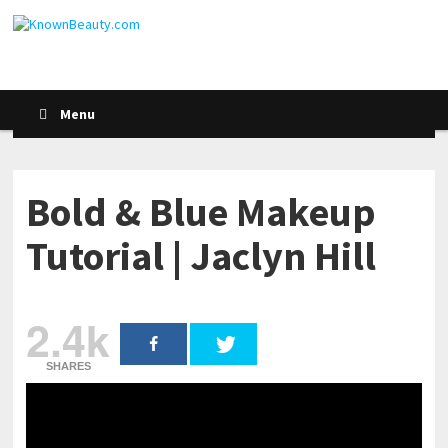
Menu
Bold & Blue Makeup
Tutorial | Jaclyn Hill
2.4k
SHARES