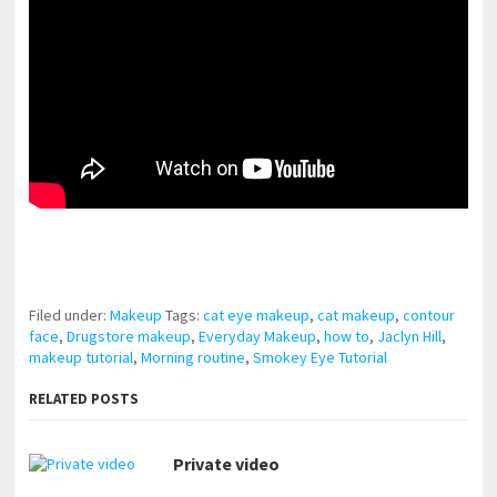
pornhddealer.com
asian teen fucks in park.
https://www.makingxxx.net
Filed under:
Makeup
Tags:
cat eye makeup
,
cat makeup
,
contour
face
,
Drugstore makeup
,
Everyday Makeup
,
how to
,
Jaclyn Hill
,
makeup tutorial
,
Morning routine
,
Smokey Eye Tutorial
RELATED POSTS
Private video