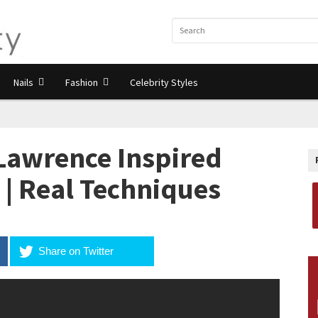
Nails
Fashion
Celebrity Styles
Lawrence Inspired
 | Real Techniques
Share on Twitter