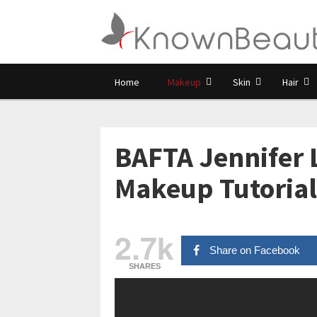
Home
Makeup
Skin
Hair
BAFTA Jennifer 
Makeup Tutorial
2.7k
Share on Facebook
SHARES