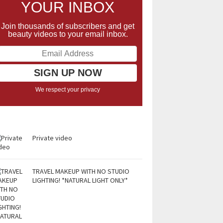
YOUR INBOX
Join thousands of subscribers and get
beauty videos to your email inbox.
We respect your privacy
Private video
TRAVEL MAKEUP WITH NO STUDIO
LIGHTING! *NATURAL LIGHT ONLY*