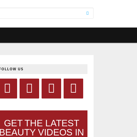
FOLLOW US
GET THE LATEST
BEAUTY VIDEOS IN