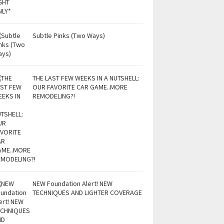
Subtle Pinks (Two Ways)
THE LAST FEW WEEKS IN A NUTSHELL:
OUR FAVORITE CAR GAME..MORE
REMODELING?!
NEW Foundation Alert! NEW
TECHNIQUES AND LIGHTER COVERAGE