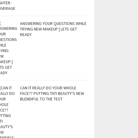
ANSWERING YOUR QUESTIONS WHILE
TRYING NEW MAKEUP | LETS GET
READY
CAN IT REALLY DO YOUR WHOLE
FACE?? PUTTING TATI BEAUTY'S NEW
BLENDIFUL TO THE TEST