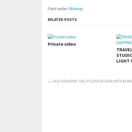
Filed under:
Makeup
RELATED POSTS
Private video
TRAVE
STUDIO
LIGHT 
←
HOLOGRAPHIC GEL POLISH DESIGN WITH BLIN