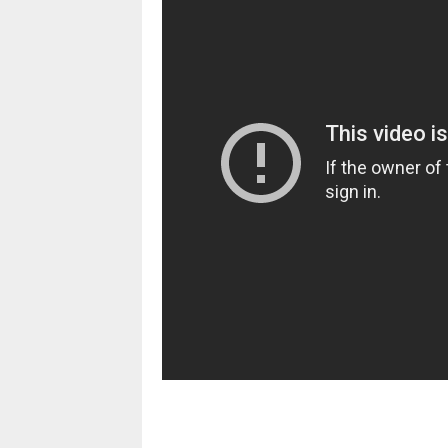
pornhddealer.com
asian teen fucks in park.
https://www.makingxxx.net