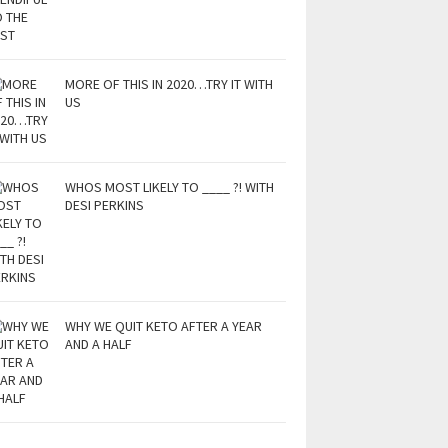
MORE OF THIS IN 2020…TRY IT WITH
US
WHOS MOST LIKELY TO ____ ?! WITH
DESI PERKINS
WHY WE QUIT KETO AFTER A YEAR
AND A HALF