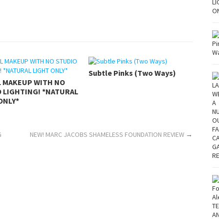
Subtle Pinks (Two Ways)
L MAKEUP WITH NO
 LIGHTING! *NATURAL
ONLY*
G
NEW! MARC JACOBS SHAMELESS FOUNDATION REVIEW
→