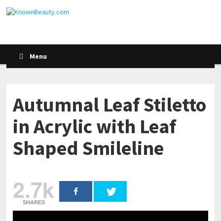
Menu
Autumnal Leaf Stiletto
in Acrylic with Leaf
Shaped Smileline
2.7k
SHARES