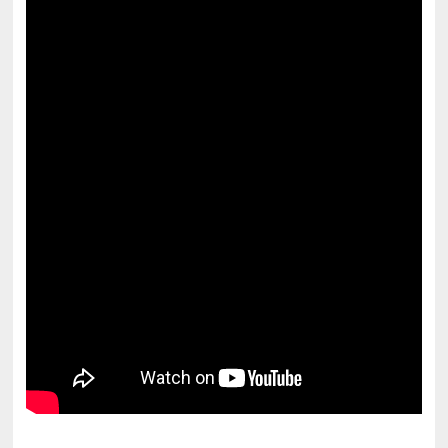
pornhddealer.com
asian teen fucks in park.