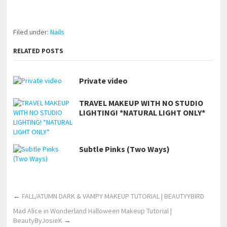
https://www.makingxxx.net
Filed under:
Nails
RELATED POSTS
Private video
TRAVEL MAKEUP WITH NO STUDIO
LIGHTING! *NATURAL LIGHT ONLY*
Subtle Pinks (Two Ways)
←
FALL/ATUMN DARK & VAMPY MAKEUP TUTORIAL | BEAUTYYBIRD
Mad Alice in Wonderland Halloween Makeup Tutorial |
BeautyByJosieK
→