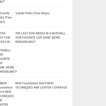
Subtle Pinks (Two Ways)
THE LAST FEW WEEKS IN A NUTSHELL:
OUR FAVORITE CAR GAME..MORE
REMODELING?!
NEW Foundation Alert! NEW
TECHNIQUES AND LIGHTER COVERAGE