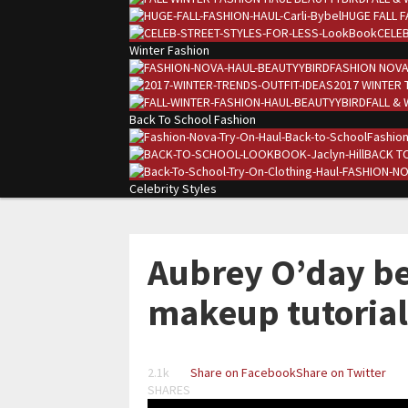
HUGE FALL F
CELEB
Winter Fashion
FASHION NOVA
2017 WINTER 
FALL & 
Back To School Fashion
Fashion
BACK TO
Celebrity Styles
Aubrey O’day be
makeup tutorial
2.1k
Share on Facebook
Share on Twitter
SHARES