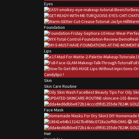
Eyes
Warm 
Foundation
Lips
e.l
Full
Candylipz !
Skin
Skin Care Routine
Best Beauty Tips For Oily Sk
24K GOLD
Face Mask
3 DIY Homemade M
OMG 😱 WE
24K GOLD
Hair