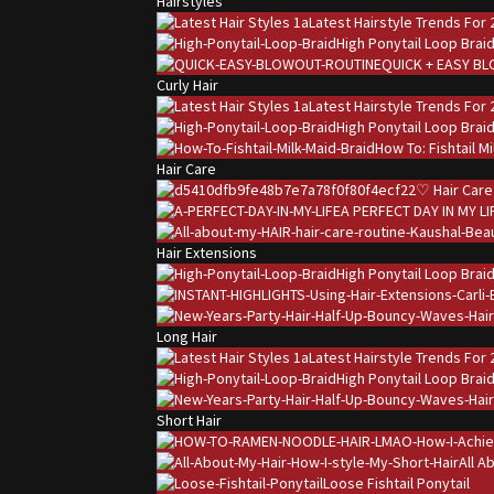
Hairstyles
Latest Hairstyle Trends For 
High Ponytail Loop Brai
QUICK + EASY B
Curly Hair
Latest Hairstyle Trends For 
High Ponytail Loop Brai
How To: Fishtail M
Hair Care
♡ Hair Care
A PERFECT DAY IN MY LI
Hair Extensions
High Ponytail Loop Brai
Long Hair
Latest Hairstyle Trends For 
High Ponytail Loop Brai
Short Hair
All A
Loose Fishtail Ponytail