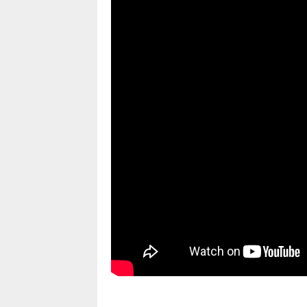
pornhddealer.com
asian teen fucks in park.