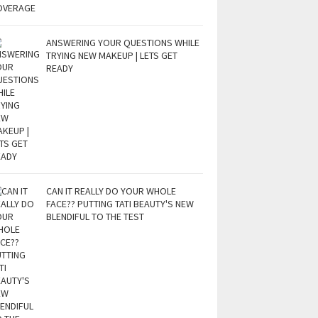
ANSWERING YOUR QUESTIONS WHILE
TRYING NEW MAKEUP | LETS GET
READY
CAN IT REALLY DO YOUR WHOLE
FACE?? PUTTING TATI BEAUTY'S NEW
BLENDIFUL TO THE TEST