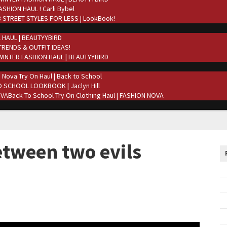
ASHION HAUL ! Carli Bybel
 STREET STYLES FOR LESS | LookBook!
 HAUL | BEAUTYYBIRD
TRENDS & OUTFIT IDEAS!
WINTER FASHION HAUL | BEAUTYYBIRD
 Nova Try On Haul | Back to School
 SCHOOL LOOKBOOK | Jaclyn Hill
Back To School Try On Clothing Haul | FASHION NOVA
tween two evils