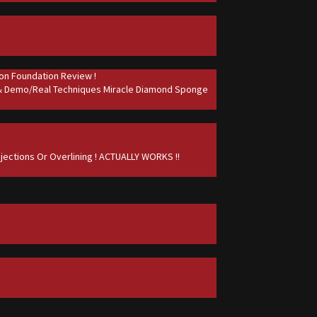
on Foundation Review !
 & Demo/Real Techniques Miracle Diamond Sponge
jections Or Overlining ! ACTUALLY WORKS !!