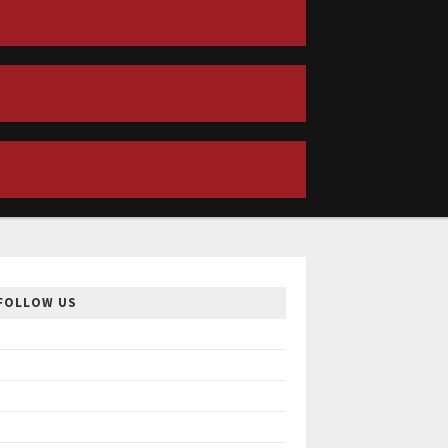
FOLLOW US