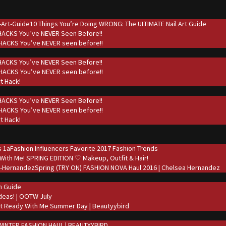
10 Things You’re Doing WRONG: The ULTIMATE Nail Art Guide
 HACKS You’ve NEVER Seen Before!!
t HACKS You’ve NEVER seen before!!
 HACKS You’ve NEVER Seen Before!!
t HACKS You’ve NEVER seen before!!
rt Hack!
 HACKS You’ve NEVER Seen Before!!
t HACKS You’ve NEVER seen before!!
rt Hack!
Fashion Influencers Favorite 2017 Fashion Trends
With Me! SPRING EDITION ♡ Makeup, Outfit & Hair!
Spring (TRY ON) FASHION NOVA Haul 2016 | Chelsea Hernandez
on Guide
deas! | OOTW July
t Ready With Me Summer Day | Beautyybird
WINTER FASHION HAUL | BEAUTYYBIRD