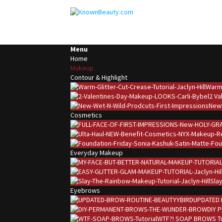
Menu
Home
Makeup
Contour & Highlight
Warm 
2 Va
New!
Cosmetics
Everyday Makeup
Slay
Eyebrows
UPDATED 
DIY 
WTF?! SOAP BROWS Tu