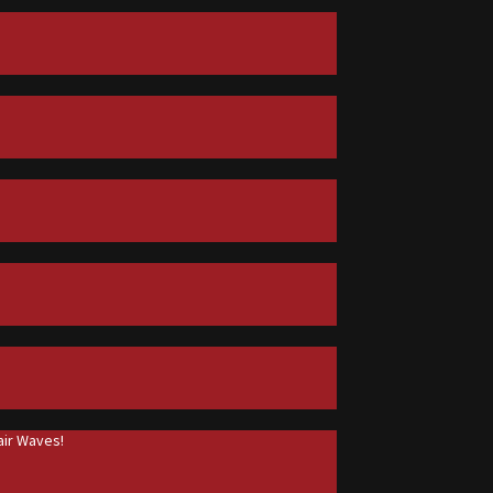
ir Waves!