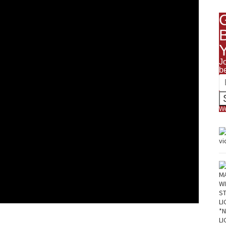
J
b
We