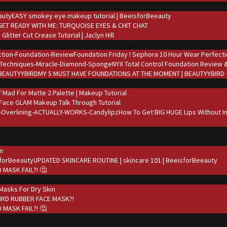
EASY smokey eye makeup tutorial | BeeisforBeeauty
GET READY WITH ME: TURQUOISE EYES & CHIT CHAT
Glitter Cut Crease Tutorial | Jaclyn Hill
Foundation Friday ! Sephora 10 Hour Wear Perfecti
NYX Total Control Foundation Review
MY 5 MUST HAVE FOUNDATIONS AT THE MOMENT | BEAUTYYBIRD
.f Mad For Matte 2 Palette | Makeup Tutorial
 Face GLAM Makeup Talk Through Tutorial
How To Get BIG HUGE Lips Without In
in
UPDATED SKINCARE ROUTINE | skincare 101 | BeeisforBeeauty
 MASK FAIL?! 🤔
asks For Dry Skin
IRD RUBBER FACE MASK?!
 MASK FAIL?! 🤔