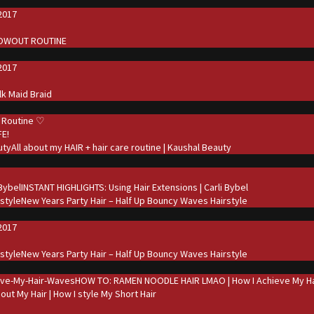
2017
d
LOWOUT ROUTINE
2017
d
ilk Maid Braid
 Routine ♡
FE!
All about my HAIR + hair care routine | Kaushal Beauty
d
INSTANT HIGHLIGHTS: Using Hair Extensions | Carli Bybel
New Years Party Hair – Half Up Bouncy Waves Hairstyle
2017
d
New Years Party Hair – Half Up Bouncy Waves Hairstyle
HOW TO: RAMEN NOODLE HAIR LMAO | How I Achieve My Ha
bout My Hair | How I style My Short Hair