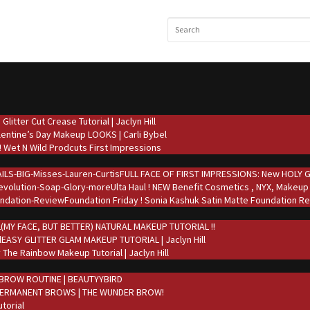
Glitter Cut Crease Tutorial | Jaclyn Hill
lentine’s Day Makeup LOOKS | Carli Bybel
 Wet N Wild Prodcuts First Impressions
FULL FACE OF FIRST IMPRESSIONS: New HOLY GRA
Ulta Haul ! NEW Benefit Cosmetics , NYX, Makeup
Foundation Friday ! Sonia Kashuk Satin Matte Foundation Re
(MY FACE, BUT BETTER) NATURAL MAKEUP TUTORIAL !!
EASY GLITTER GLAM MAKEUP TUTORIAL | Jaclyn Hill
 The Rainbow Makeup Tutorial | Jaclyn Hill
BROW ROUTINE | BEAUTYYBIRD
PERMANENT BROWS | THE WUNDER BROW!
torial