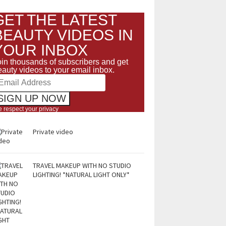
GET THE LATEST
BEAUTY VIDEOS IN
YOUR INBOX
oin thousands of subscribers and get
eauty videos to your email inbox.
 respect your privacy
Private video
TRAVEL MAKEUP WITH NO STUDIO
LIGHTING! *NATURAL LIGHT ONLY*