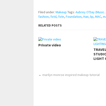
https://www.makingxxx.net
Filed under:
Makeup
Tags:
Aubrey O'Day (Music..
fashion
,
fotd
,
fotn
,
Foundation
,
Hair
,
lip
,
MAC
,
m
RELATED POSTS
Private video
TRAVE
STUDIO
LIGHT 
←
marilyn monroe inspired makeup tutorial