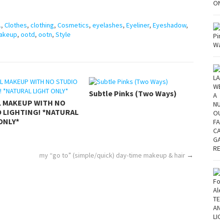
.
,
Clothes
,
clothing
,
Cosmetics
,
eyelashes
,
Eyeliner
,
Eyeshadow
,
akeup
,
ootd
,
ootn
,
Style
Subtle Pinks (Two Ways)
L MAKEUP WITH NO
 LIGHTING! *NATURAL
ONLY*
my “go to” (simple/quick) day-time makeup & hair
→