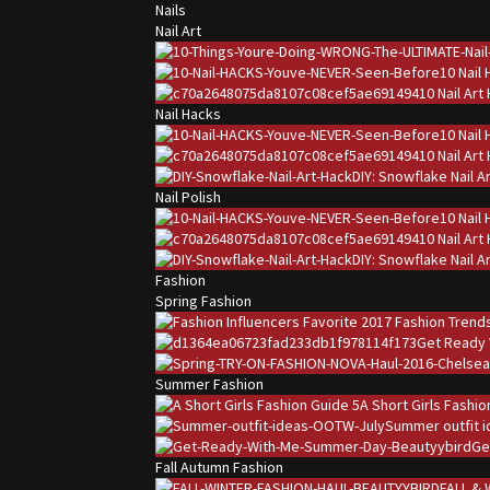
Nails
Nail Art
10 Nail
10 Nail Ar
Nail Hacks
10 Nail
10 Nail Ar
DIY: Snowflake Nail A
Nail Polish
10 Nail
10 Nail Ar
DIY: Snowflake Nail A
Fashion
Spring Fashion
Get Ready 
Summer Fashion
A Short Girls Fashi
Summer outfit i
Ge
Fall Autumn Fashion
FALL & 