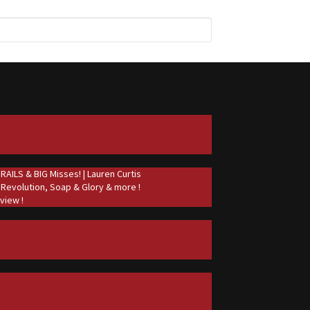
ILS & BIG Misses! | Lauren Curtis
 Revolution, Soap & Glory & more !
view !