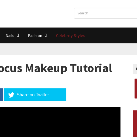
Nails
Fashion
Celebrity Styles
ocus Makeup Tutorial
Share on Twitter