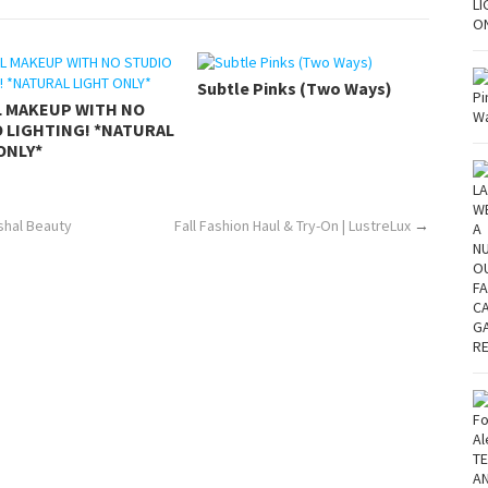
Subtle Pinks (Two Ways)
L MAKEUP WITH NO
 LIGHTING! *NATURAL
ONLY*
ushal Beauty
Fall Fashion Haul & Try-On | LustreLux
→