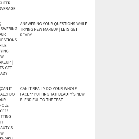
ANSWERING YOUR QUESTIONS WHILE
TRYING NEW MAKEUP | LETS GET
READY
CAN IT REALLY DO YOUR WHOLE
FACE?? PUTTING TATI BEAUTY'S NEW
BLENDIFUL TO THE TEST