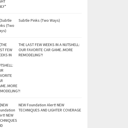
Subtle Pinks (Two Ways)
THE LAST FEW WEEKS IN A NUTSHELL:
OUR FAVORITE CAR GAME..MORE
REMODELING?!
NEW Foundation Alert! NEW
TECHNIQUES AND LIGHTER COVERAGE