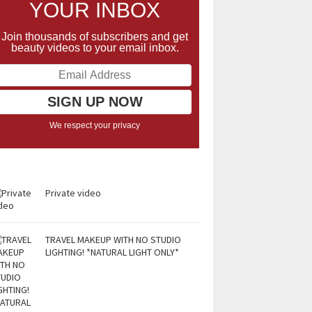
YOUR INBOX
Join thousands of subscribers and get
beauty videos to your email inbox.
We respect your privacy
Private video
TRAVEL MAKEUP WITH NO STUDIO
LIGHTING! *NATURAL LIGHT ONLY*