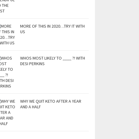
MORE OF THIS IN 2020…TRY IT WITH
US
WHOS MOST LIKELY TO ____ ?! WITH
DESI PERKINS
WHY WE QUIT KETO AFTER A YEAR
AND A HALF