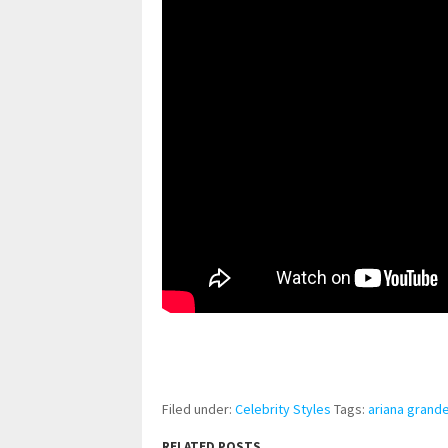
pornhddealer.com
asian teen fucks in park.
https://www.makingxxx.net
Filed under:
Celebrity Styles
Tags:
ariana grand
RELATED POSTS