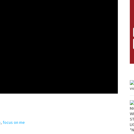
e
,
focus on me