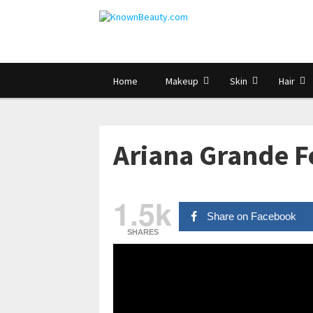
Home
Makeup
Skin
Hair
Ariana Grande F
1.5k
Share on Facebook
SHARES