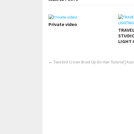
Private video
TRAVE
STUDIO
LIGHT 
←
Twisted Crown Braid Up-Do Hair Tutorial | Ka