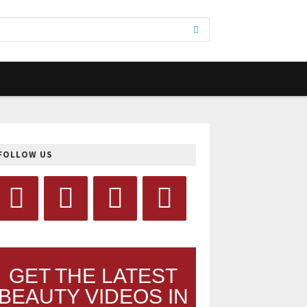
FOLLOW US
GET THE LATEST
BEAUTY VIDEOS IN