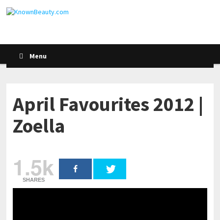
Menu
April Favourites 2012 |
Zoella
1.5k
SHARES