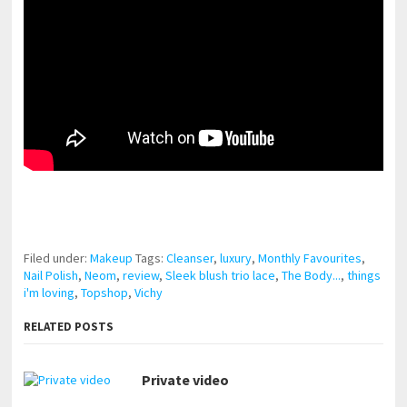
pornhddealer.com
asian teen fucks in park.
https://www.makingxxx.net
Filed under:
Makeup
Tags:
Cleanser
,
luxury
,
Monthly Favourites
,
Nail Polish
,
Neom
,
review
,
Sleek blush trio lace
,
The Body...
,
things
i'm loving
,
Topshop
,
Vichy
RELATED POSTS
Private video