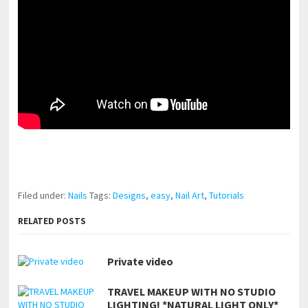
pornhddealer.com
asian teen fucks in park.
https://www.makingxxx.net
Filed under:
Nails
Tags:
Designs
,
easy
,
Nail Art
,
Tutorials
RELATED POSTS
Private video
TRAVEL MAKEUP WITH NO STUDIO
LIGHTING! *NATURAL LIGHT ONLY*