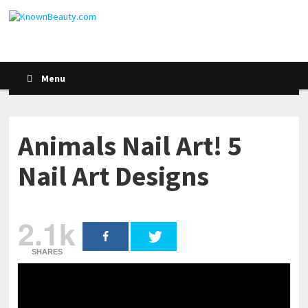
Menu
Animals Nail Art! 5
Nail Art Designs
2.1k
SHARES