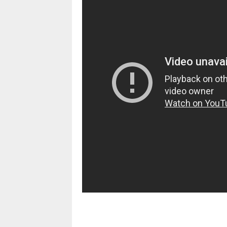
pornhddealer.com
asian teen fucks in park.
https://www.makingxxx.net