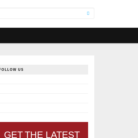
FOLLOW US
GET THE LATEST