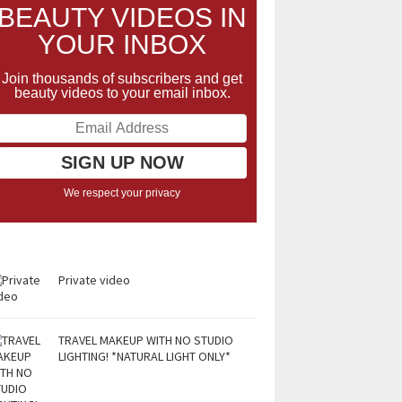
BEAUTY VIDEOS IN
YOUR INBOX
Join thousands of subscribers and get
beauty videos to your email inbox.
We respect your privacy
Private video
TRAVEL MAKEUP WITH NO STUDIO
LIGHTING! *NATURAL LIGHT ONLY*