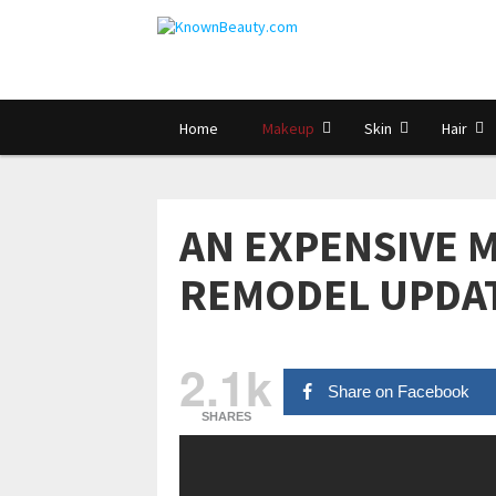
Home
Makeup
Skin
Hair
AN EXPENSIVE M
REMODEL UPDA
2.1k
Share on Facebook
SHARES