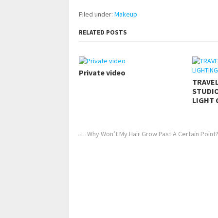
Filed under:
Makeup
RELATED POSTS
Private video
TRAVE
STUDIO
LIGHT 
←
Why Won’t My Hair Grow Past A Certain Point