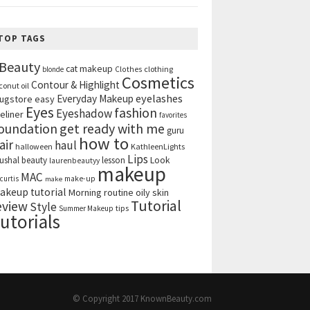
TOP TAGS
Beauty
cat makeup
clothing
blonde
Clothes
Cosmetics
Contour & Highlight
conut oil
eyelashes
Everyday Makeup
ugstore
easy
Eyes
fashion
Eyeshadow
eliner
favorites
get ready with me
oundation
guru
how to
air
haul
halloween
KathleenLights
Lips
ushal beauty
lesson
Look
laurenbeautyy
makeup
MAC
curtis
make-up
make
akeup tutorial
Morning routine
oily skin
Tutorial
eview
Style
tips
Summer Makeup
utorials
© Copyright 2017
KnownBeauty.com