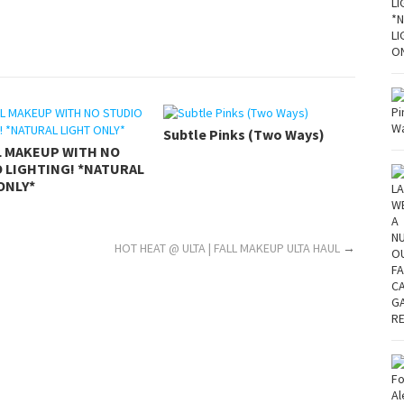
Subtle Pinks (Two Ways)
L MAKEUP WITH NO
 LIGHTING! *NATURAL
ONLY*
?
HOT HEAT @ ULTA | FALL MAKEUP ULTA HAUL
→