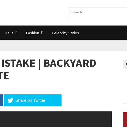
Nails
Fashion
Celebrity Styles
ISTAKE | BACKYARD
TE
Share on Twitter