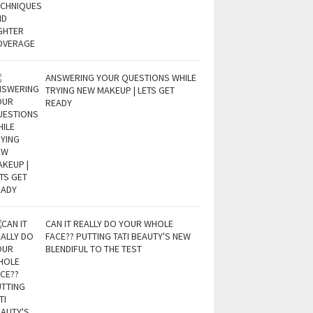
ANSWERING YOUR QUESTIONS WHILE
TRYING NEW MAKEUP | LETS GET
READY
CAN IT REALLY DO YOUR WHOLE
FACE?? PUTTING TATI BEAUTY'S NEW
BLENDIFUL TO THE TEST