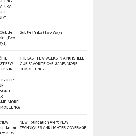
Subtle Pinks (Two Ways)
THE LAST FEW WEEKS IN A NUTSHELL:
OUR FAVORITE CAR GAME..MORE
REMODELING?!
NEW Foundation Alert! NEW
TECHNIQUES AND LIGHTER COVERAGE