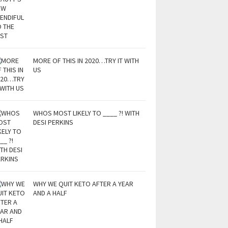
MORE OF THIS IN 2020…TRY IT WITH
US
WHOS MOST LIKELY TO ____ ?! WITH
DESI PERKINS
WHY WE QUIT KETO AFTER A YEAR
AND A HALF