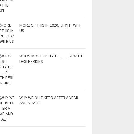
MORE OF THIS IN 2020…TRY IT WITH
US
WHOS MOST LIKELY TO ____ ?! WITH
DESI PERKINS
WHY WE QUIT KETO AFTER A YEAR
AND A HALF