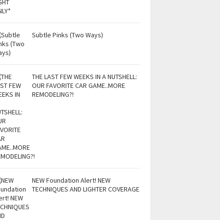
Subtle Pinks (Two Ways)
THE LAST FEW WEEKS IN A NUTSHELL:
OUR FAVORITE CAR GAME..MORE
REMODELING?!
NEW Foundation Alert! NEW
TECHNIQUES AND LIGHTER COVERAGE