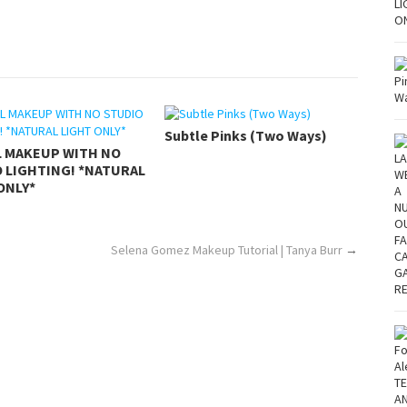
Subtle Pinks (Two Ways)
L MAKEUP WITH NO
 LIGHTING! *NATURAL
ONLY*
Selena Gomez Makeup Tutorial | Tanya Burr
→