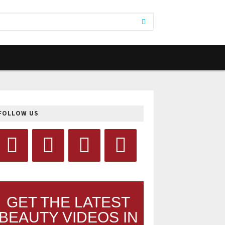
FOLLOW US
GET THE LATEST
BEAUTY VIDEOS IN