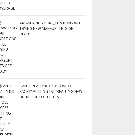
ANSWERING YOUR QUESTIONS WHILE
TRYING NEW MAKEUP | LETS GET
READY
CAN IT REALLY DO YOUR WHOLE
FACE?? PUTTING TATI BEAUTY'S NEW
BLENDIFUL TO THE TEST