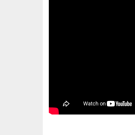
pornhddealer.com
asian teen fucks in park.
https://www.makingxxx.net