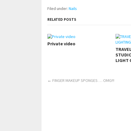
Filed under:
Nails
RELATED POSTS
Private video
TRAVE
STUDIO
LIGHT 
←
FINGER MAKEUP SPONGES … OMG!!!