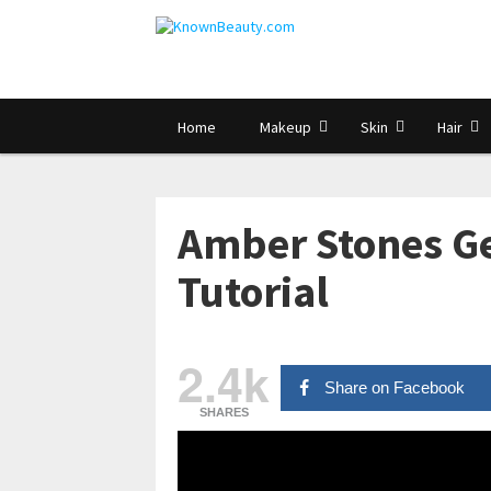
Home
Makeup
Skin
Hair
Amber Stones Ge
Tutorial
2.4k
Share on Facebook
SHARES