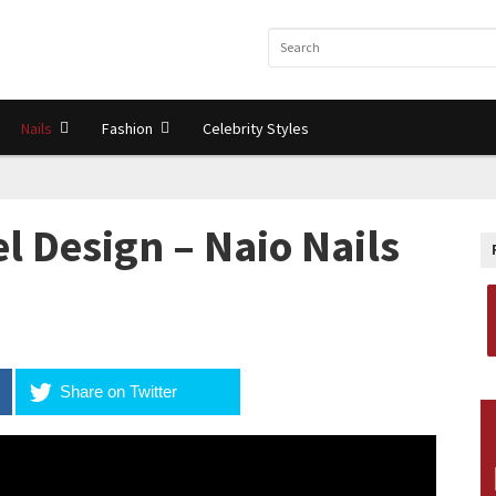
Nails
Fashion
Celebrity Styles
l Design – Naio Nails
Share on Twitter