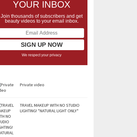
YOUR INBOX
Join thousands of subscribers and get
beauty videos to your email inbox.
We respect your privacy
Private video
TRAVEL MAKEUP WITH NO STUDIO
LIGHTING! *NATURAL LIGHT ONLY*