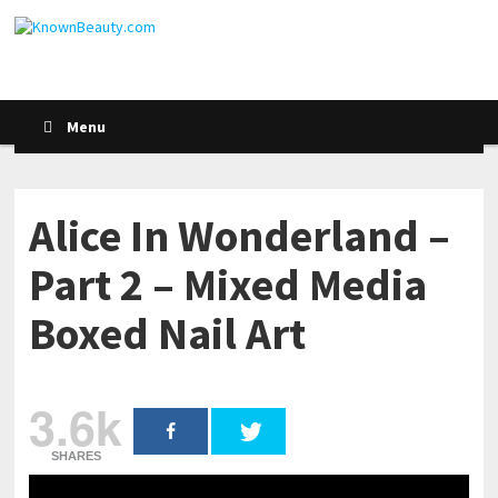
Menu
Alice In Wonderland –
Part 2 – Mixed Media
Boxed Nail Art
3.6k
SHARES