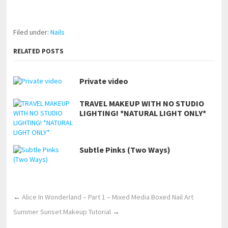
https://www.makingxxx.net
Filed under:
Nails
RELATED POSTS
Private video
TRAVEL MAKEUP WITH NO STUDIO
LIGHTING! *NATURAL LIGHT ONLY*
Subtle Pinks (Two Ways)
←
Alice In Wonderland – Part 1 – Mixed Media Boxed Nail Art
Summer Sunset Makeup Tutorial
→