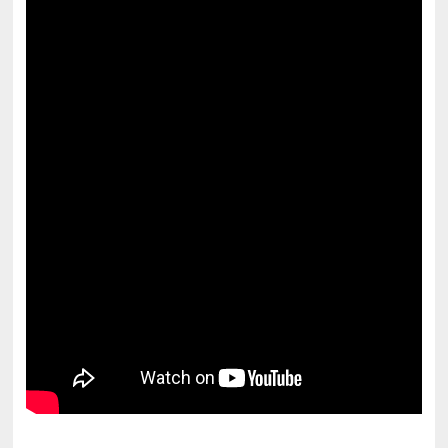
pornhddealer.com
asian teen fucks in park.