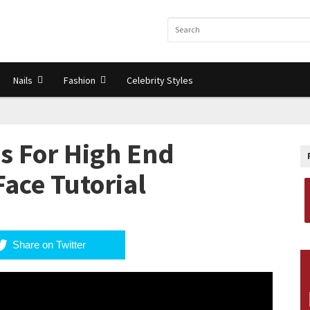
Nails
Fashion
Celebrity Styles
s For High End
ace Tutorial
Share on Twitter