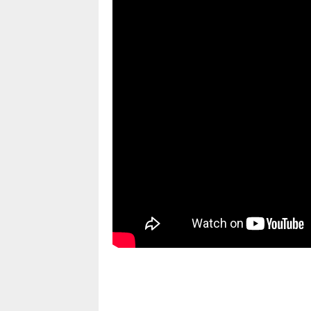
pornhddealer.com
asian teen fucks in park.
https://www.makingxxx.net