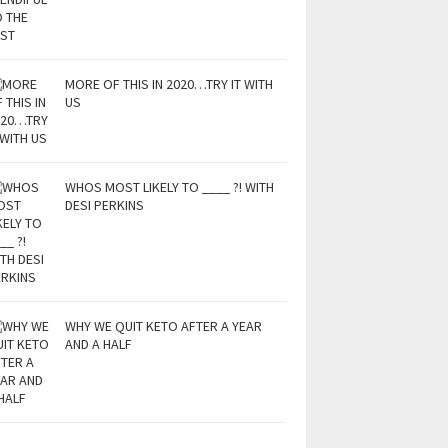
MORE OF THIS IN 2020…TRY IT WITH
US
WHOS MOST LIKELY TO ____ ?! WITH
DESI PERKINS
WHY WE QUIT KETO AFTER A YEAR
AND A HALF