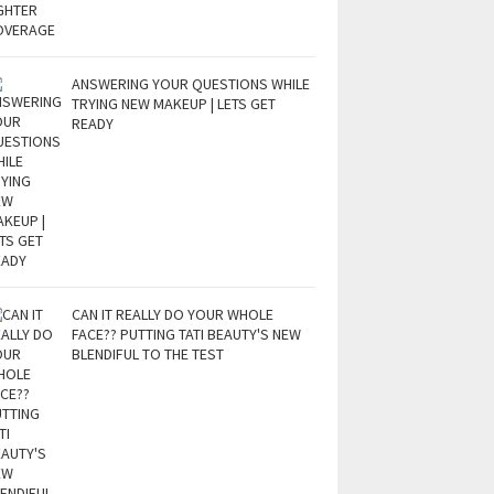
ANSWERING YOUR QUESTIONS WHILE
TRYING NEW MAKEUP | LETS GET
READY
CAN IT REALLY DO YOUR WHOLE
FACE?? PUTTING TATI BEAUTY'S NEW
BLENDIFUL TO THE TEST