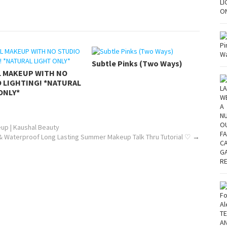
Subtle Pinks (Two Ways)
L MAKEUP WITH NO
 LIGHTING! *NATURAL
ONLY*
up | Kaushal Beauty
& Waterproof Long Lasting Summer Makeup Talk Thru Tutorial ♡
→