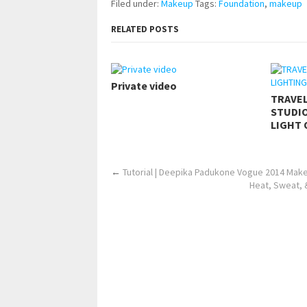
Filed under:
Makeup
Tags:
Foundation
,
makeup
RELATED POSTS
Private video
TRAVE
STUDIO
LIGHT 
←
Tutorial | Deepika Padukone Vogue 2014 Make
Heat, Sweat, 