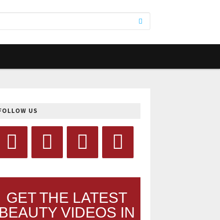
FOLLOW US
GET THE LATEST
BEAUTY VIDEOS IN