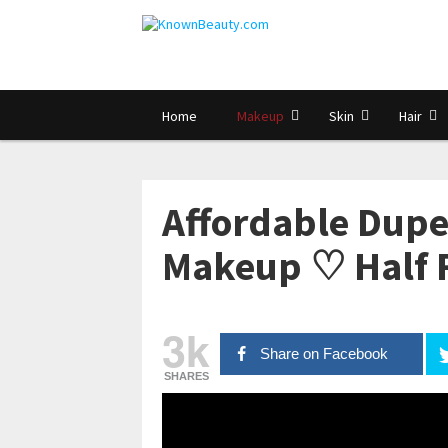
Home
Makeup
Skin
Hair
Affordable Dupe
Makeup ♡ Half F
3k
Share on Facebook
SHARES