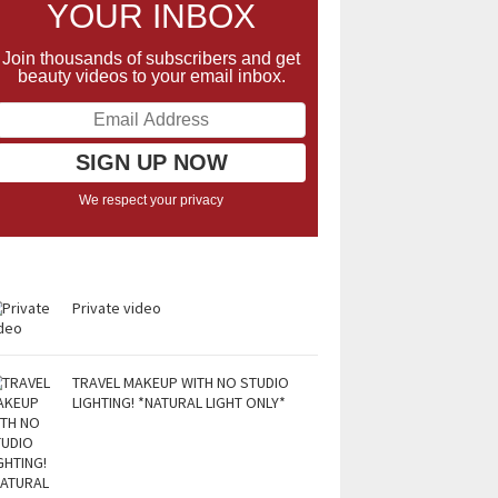
YOUR INBOX
Join thousands of subscribers and get
beauty videos to your email inbox.
We respect your privacy
Private video
TRAVEL MAKEUP WITH NO STUDIO
LIGHTING! *NATURAL LIGHT ONLY*