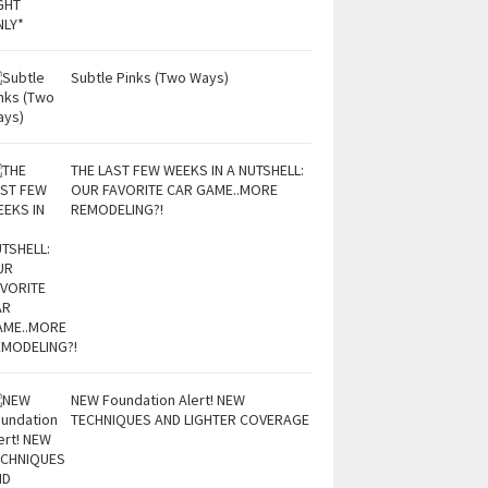
Subtle Pinks (Two Ways)
THE LAST FEW WEEKS IN A NUTSHELL:
OUR FAVORITE CAR GAME..MORE
REMODELING?!
NEW Foundation Alert! NEW
TECHNIQUES AND LIGHTER COVERAGE