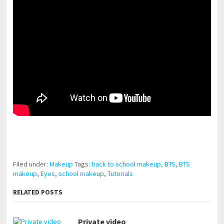
pornhddealer.com
asian teen fucks in park.
https://www.makingxxx.net
Filed under:
Makeup
Tags:
back to school makeup
,
BTS
,
BTS
makeup
,
Eyes
,
school makeup
,
Tutorials
RELATED POSTS
Private video