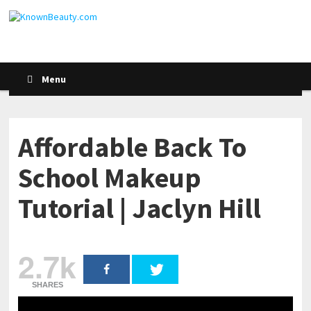
Menu
Affordable Back To
School Makeup
Tutorial | Jaclyn Hill
2.7k
SHARES