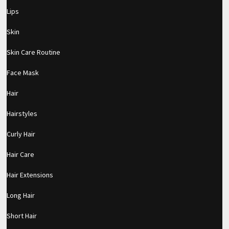
Lips
Skin
Skin Care Routine
Face Mask
Hair
Hairstyles
Curly Hair
Hair Care
Hair Extensions
Long Hair
pornhddealer.com
asian teen fucks in park.
https://www.makingxxx.net
Short Hair