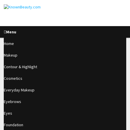
Menu
Home
Makeup
Acrylic Re-balance
Contour & Highlight
After 4 Weeks
Cosmetics
Everyday Makeup
1.5k
Eyebrows
SHARES
Eyes
Foundation