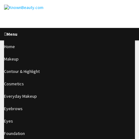
Menu
Home
Makeup
Acrylic & Gel Matte
Contour & Highlight
Effect Tutotial
Cosmetics
Everyday Makeup
1.8k
Eyebrows
SHARES
Eyes
Foundation