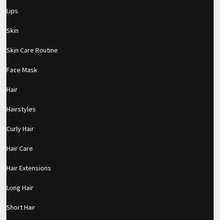
Lips
Skin
Skin Care Routine
Face Mask
Hair
Hairstyles
Curly Hair
Hair Care
Hair Extensions
Long Hair
pornhddealer.com
asian teen fucks in park.
https://www.makingxxx.net
Short Hair