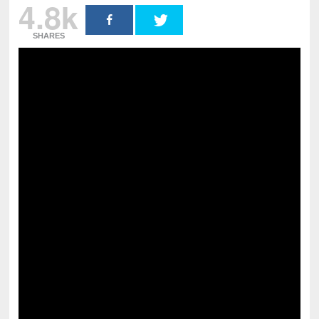
4.8k
SHARES