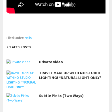
pornhddealer.com
asian teen fucks in park.
https://www.makingxxx.net
Filed under:
Nails
RELATED POSTS
Private video
TRAVEL MAKEUP WITH NO STUDIO
LIGHTING! *NATURAL LIGHT ONLY*
Subtle Pinks (Two Ways)