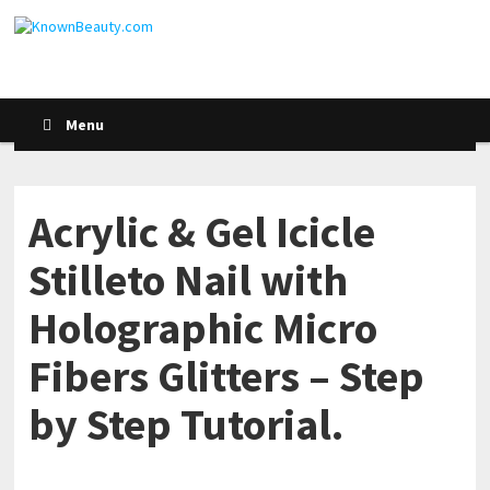
Menu
Acrylic & Gel Icicle
Stilleto Nail with
Holographic Micro
Fibers Glitters – Step
by Step Tutorial.