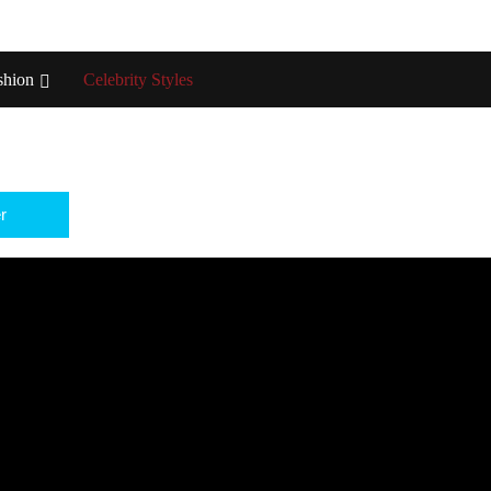
shion
Celebrity Styles
r