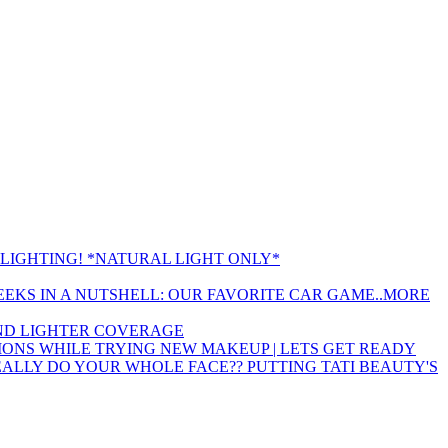
LIGHTING! *NATURAL LIGHT ONLY*
EEKS IN A NUTSHELL: OUR FAVORITE CAR GAME..MORE
 AND LIGHTER COVERAGE
ONS WHILE TRYING NEW MAKEUP | LETS GET READY
EALLY DO YOUR WHOLE FACE?? PUTTING TATI BEAUTY'S