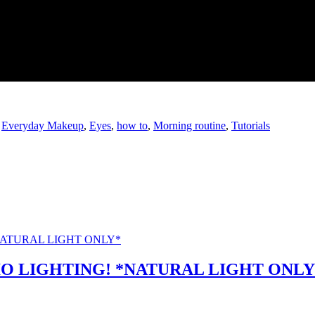
,
Everyday Makeup
,
Eyes
,
how to
,
Morning routine
,
Tutorials
O LIGHTING! *NATURAL LIGHT ONLY