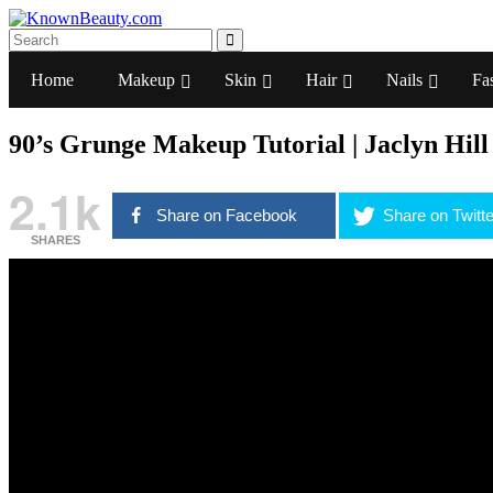
Home
Makeup
Skin
Hair
Nails
Fa
90’s Grunge Makeup Tutorial | Jaclyn Hill
2.1k
Share on Facebook
Share on Twitte
SHARES