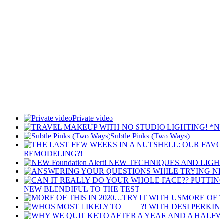
Private video
Subtle Pinks (Two Ways)
REMODELING?!
NEW BLENDIFUL TO THE TEST
MORE OF 