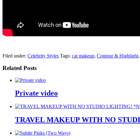
pornhddealer.com
asian teen fucks in park.
https://www.makingxxx.net
Filed under:
Celebrity Styles
Tags:
cat makeup
,
Contour & Highlight
Related Posts
Private video
TRAVEL MAKEUP WITH NO STUDI