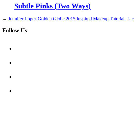
Subtle Pinks (Two Ways)
←
Jennifer Lopez Golden Globe 2015 Inspired Makeup Tutorial | Jac
Follow Us