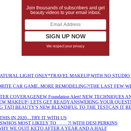
Join thousands of subscribers and get
beauty videos to your email inbox.
We respect your privacy
TRAVEL MAKEUP WITH NO STUDIO 
THE LAST FEW W
NEW Foundation Alert! NEW TECHNIQUES
ANSWERING YOUR QUESTI
CAN IT R
THIS IN 2020…TRY IT WITH US
WHOS MOST LIKELY TO ____ ?! WITH DESI PERKINS
WHY WE QUIT KETO AFTER A YEAR AND A HALF