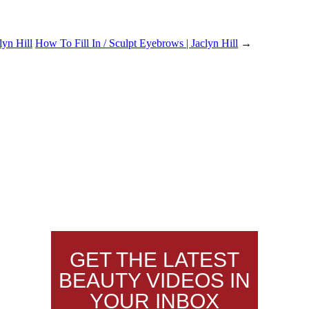
lyn Hill
How To Fill In / Sculpt Eyebrows | Jaclyn Hill
→
GET THE LATEST
BEAUTY VIDEOS IN
YOUR INBOX