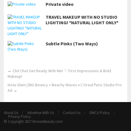
Private video
TRAVEL MAKEUP WITH NO STUDIO
LIGHTING! *NATURAL LIGHT ONLY*
Subtle Pinks (Two Ways)
←
Chit Chat Get Ready With Me! ♡ First Impressions & Bold
Makeup!
Insta Glam | BIG Bouncy + Beachy Waves x L’Oreal Paris Studio Pro
Ad
→
About Us
Advertise With Us
Contact Us
DMCA Policy
Privacy Policy
© Copyright 2017
KnownBeauty.com