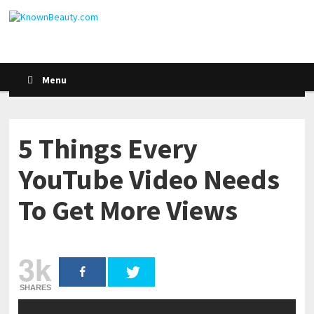
Menu
5 Things Every
YouTube Video Needs
To Get More Views
3k
SHARES