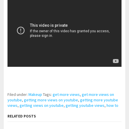
pornhddealer.com
asian teen fucks in park.
https://www.makingxxx.net
Filed under:
Makeup
Tags:
get more views
,
get more views on
youtube
,
getting more views on youtube
,
getting more youtube
views
,
getting views on youtube
,
getting youtube views
,
how to
RELATED POSTS