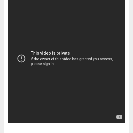
pornhddealer.com
asian teen fucks in park.