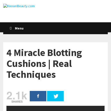
Menu
4 Miracle Blotting
Cushions | Real
Techniques
2.1k
SHARES