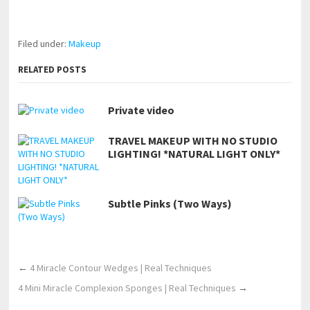
https://www.makingxxx.net
Filed under:
Makeup
RELATED POSTS
Private video
TRAVEL MAKEUP WITH NO STUDIO
LIGHTING! *NATURAL LIGHT ONLY*
Subtle Pinks (Two Ways)
←
4 Miracle Contour Wedges | Real Techniques
4 Mini Miracle Complexion Sponges | Real Techniques
→