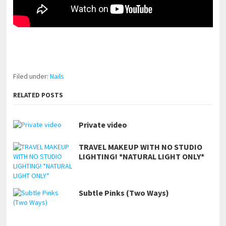
pornhddealer.com
asian teen fucks in park.
https://www.makingxxx.net
Filed under:
Nails
RELATED POSTS
Private video
TRAVEL MAKEUP WITH NO STUDIO
LIGHTING! *NATURAL LIGHT ONLY*
Subtle Pinks (Two Ways)