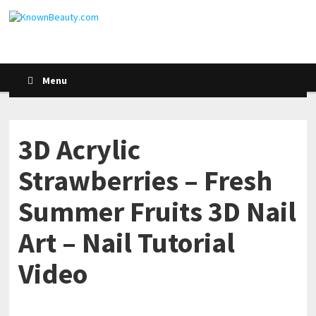
Menu
3D Acrylic
Strawberries – Fresh
Summer Fruits 3D Nail
Art – Nail Tutorial
Video