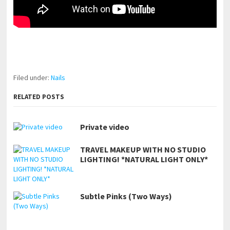
pornhddealer.com
asian teen fucks in park.
https://www.makingxxx.net
Filed under:
Nails
RELATED POSTS
Private video
TRAVEL MAKEUP WITH NO STUDIO
LIGHTING! *NATURAL LIGHT ONLY*
Subtle Pinks (Two Ways)