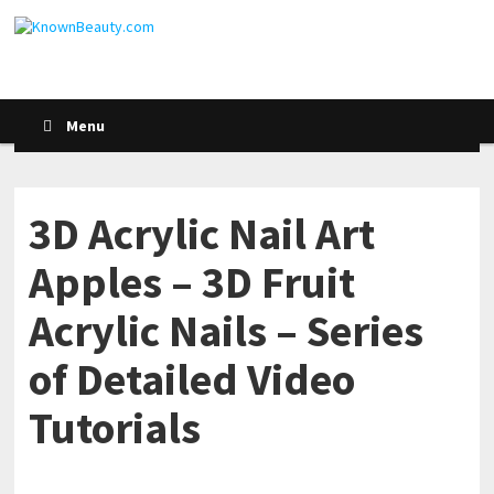
Menu
3D Acrylic Nail Art
Apples – 3D Fruit
Acrylic Nails – Series
of Detailed Video
Tutorials