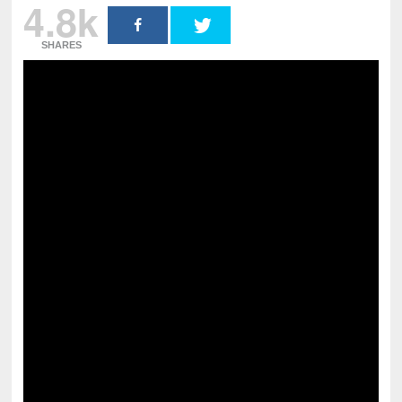
4.8k
SHARES