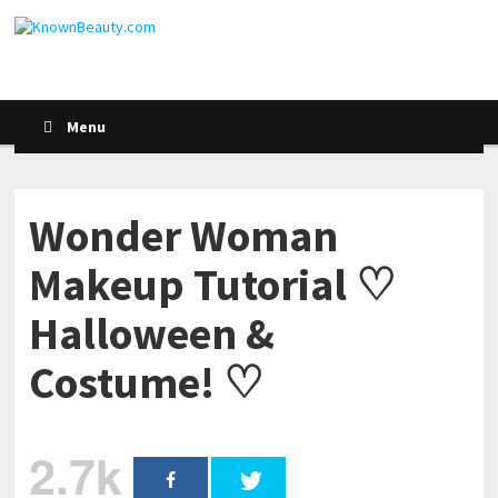
Menu
Wonder Woman
Makeup Tutorial ♡
Halloween &
Costume! ♡
2.7k