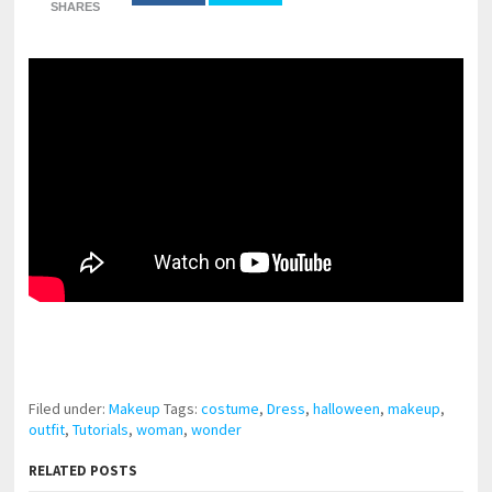
SHARES
pornhddealer.com
asian teen fucks in park.
https://www.makingxxx.net
Filed under:
Makeup
Tags:
costume
,
Dress
,
halloween
,
makeup
,
outfit
,
Tutorials
,
woman
,
wonder
RELATED POSTS