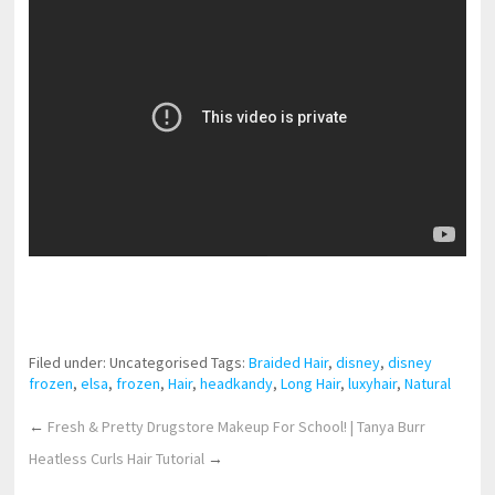
pornhddealer.com
asian teen fucks in park.
https://www.makingxxx.net
Filed under: Uncategorised
Tags:
Braided Hair
,
disney
,
disney
frozen
,
elsa
,
frozen
,
Hair
,
headkandy
,
Long Hair
,
luxyhair
,
Natural
←
Fresh & Pretty Drugstore Makeup For School! | Tanya Burr
Heatless Curls Hair Tutorial
→