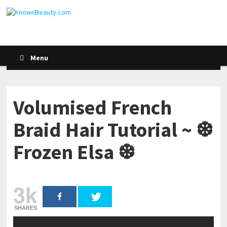
Menu
Volumised French
Braid Hair Tutorial ~ ❆
Frozen Elsa ❆
3k
SHARES