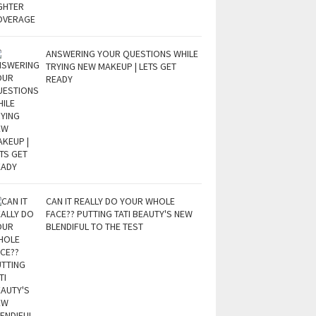
ANSWERING YOUR QUESTIONS WHILE
TRYING NEW MAKEUP | LETS GET
READY
CAN IT REALLY DO YOUR WHOLE
FACE?? PUTTING TATI BEAUTY'S NEW
BLENDIFUL TO THE TEST