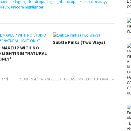
,
coverfx highlighter drops
,
highlighter drops
,
kaushal beauty
,
akeup
,
unicorn highlighter
Subtle Pinks (Two Ways)
L MAKEUP WITH NO
 LIGHTING! *NATURAL
ONLY*
 Hand
‘SURPRISE’ TRIANGLE CUT CREASE MAKEUP TUTORIAL
→