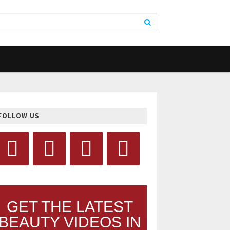
FOLLOW US
GET THE LATEST
BEAUTY VIDEOS IN