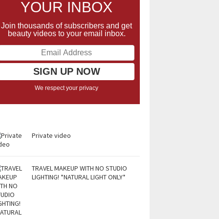
YOUR INBOX
Join thousands of subscribers and get
beauty videos to your email inbox.
We respect your privacy
Private video
TRAVEL MAKEUP WITH NO STUDIO
LIGHTING! *NATURAL LIGHT ONLY*