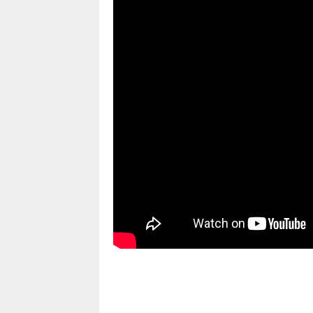
pornhddealer.com
asian teen fucks in park.
https://www.makingxxx.net