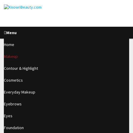
Menu
Home
Makeup
Soft & Sultry Dark Lip
Contour & Highlight
Fall Look ♡
Cosmetics
Everyday Makeup
2.4k
Eyebrows
SHARES
Eyes
Foundation