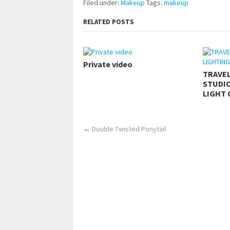
Filed under:
Makeup
Tags:
makeup
RELATED POSTS
Private video
TRAVE
STUDIO
LIGHT 
←
Double Twisted Ponytail