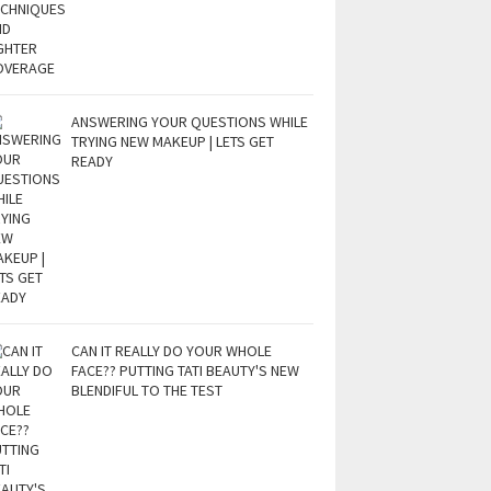
ANSWERING YOUR QUESTIONS WHILE
TRYING NEW MAKEUP | LETS GET
READY
CAN IT REALLY DO YOUR WHOLE
FACE?? PUTTING TATI BEAUTY'S NEW
BLENDIFUL TO THE TEST