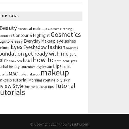
TOP TAGS
Beauty
cat makeup
clothing
blonde
Clothes
Cosmetics
Contour & Highlight
conut oil
eyelashes
Everyday Makeup
ugstore
easy
Eyes
fashion
Eyeshadow
eliner
favorites
get ready with me
oundation
guru
how to
air
haul
halloween
KathleenLights
Lips
ushal beauty
lesson
Look
laurenbeautyy
makeup
MAC
curtis
make-up
make
akeup tutorial
Morning routine
oily skin
Tutorial
eview
Style
tips
Summer Makeup
utorials
© Copyright 2017
KnownBeauty.com