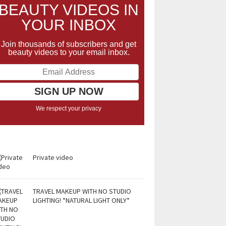
BEAUTY VIDEOS IN
YOUR INBOX
Join thousands of subscribers and get
beauty videos to your email inbox.
We respect your privacy
Private video
TRAVEL MAKEUP WITH NO STUDIO
LIGHTING! *NATURAL LIGHT ONLY*