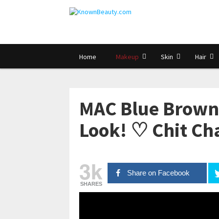
Home
Makeup
Skin
Hair
MAC Blue Brown
Look! ♡ Chit C
3k
Share on Facebook
SHARES