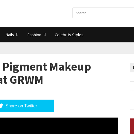
Nails
Fashion
Celebrity Styles
 Pigment Makeup
hat GRWM
Share on Twitter