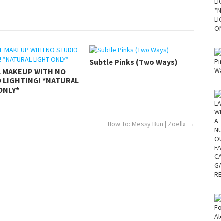
Subtle Pinks (Two Ways)
L MAKEUP WITH NO
 LIGHTING! *NATURAL
ONLY*
How To: Messy Bun | Zoella
→