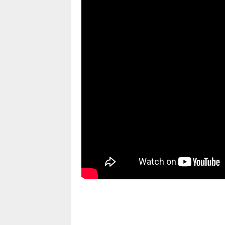
pornhddealer.com
asian teen fucks in park.
https://www.makingxxx.net