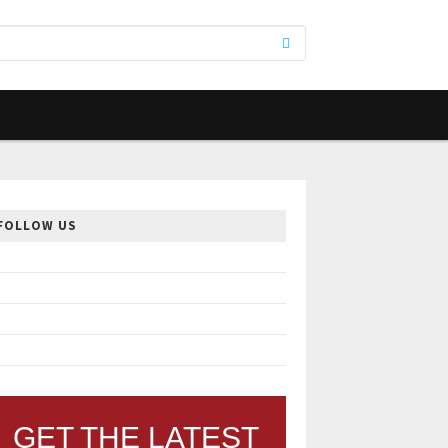
FOLLOW US
GET THE LATEST