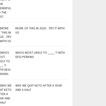
MORE OF THIS IN 2020…TRY IT WITH
US
WHOS MOST LIKELY TO ____ ?! WITH
DESI PERKINS
WHY WE QUIT KETO AFTER A YEAR
AND A HALF