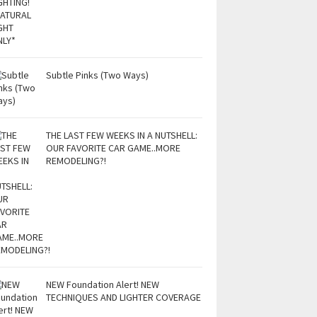
Subtle Pinks (Two Ways)
THE LAST FEW WEEKS IN A NUTSHELL:
OUR FAVORITE CAR GAME..MORE
REMODELING?!
NEW Foundation Alert! NEW
TECHNIQUES AND LIGHTER COVERAGE