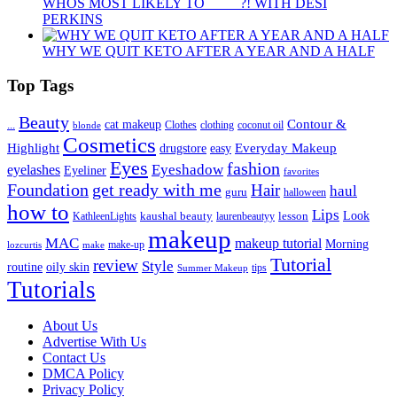
WHOS MOST LIKELY TO ____ ?! WITH DESI
PERKINS
WHY WE QUIT KETO AFTER A YEAR AND A HALF
Top Tags
Beauty
Contour &
...
cat makeup
clothing
coconut oil
blonde
Clothes
Cosmetics
Highlight
Everyday Makeup
drugstore
easy
Eyes
fashion
eyelashes
Eyeshadow
Eyeliner
favorites
Foundation
get ready with me
Hair
haul
guru
halloween
how to
Lips
kaushal beauty
lesson
Look
KathleenLights
laurenbeautyy
makeup
MAC
makeup tutorial
Morning
lozcurtis
make-up
make
Tutorial
review
Style
routine
oily skin
tips
Summer Makeup
Tutorials
About Us
Advertise With Us
Contact Us
DMCA Policy
Privacy Policy