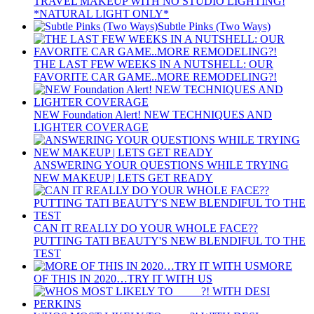
TRAVEL MAKEUP WITH NO STUDIO LIGHTING!
*NATURAL LIGHT ONLY*
Subtle Pinks (Two Ways)
THE LAST FEW WEEKS IN A NUTSHELL: OUR
FAVORITE CAR GAME..MORE REMODELING?!
NEW Foundation Alert! NEW TECHNIQUES AND
LIGHTER COVERAGE
ANSWERING YOUR QUESTIONS WHILE TRYING
NEW MAKEUP | LETS GET READY
CAN IT REALLY DO YOUR WHOLE FACE??
PUTTING TATI BEAUTY'S NEW BLENDIFUL TO THE
TEST
MORE
OF THIS IN 2020…TRY IT WITH US