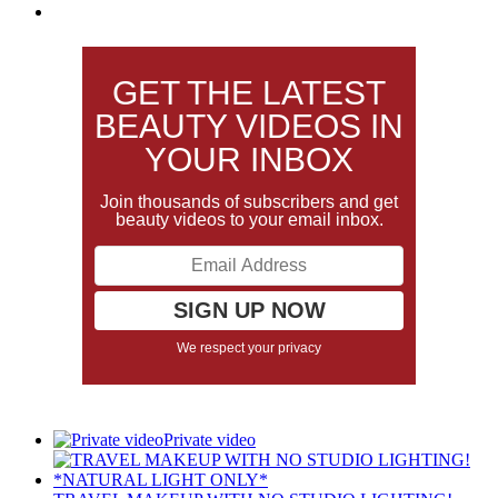
GET THE LATEST
BEAUTY VIDEOS IN
YOUR INBOX
Join thousands of subscribers and get
beauty videos to your email inbox.
We respect your privacy
Private video