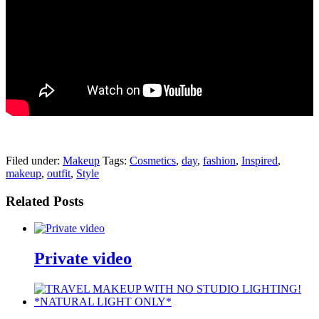
pornhddealer.com
asian teen fucks in park.
https://www.makingxxx.net
Filed under:
Makeup
Tags:
Cosmetics
,
day
,
fashion
,
Inspired
,
makeup
,
outfit
,
Style
Related Posts
Private video