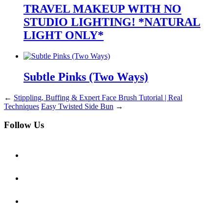
TRAVEL MAKEUP WITH NO
STUDIO LIGHTING! *NATURAL
LIGHT ONLY*
Subtle Pinks (Two Ways)
←
Stippling, Buffing & Expert Face Brush Tutorial | Real
Techniques
Easy Twisted Side Bun
→
Follow Us