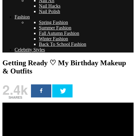
Nail Art
Nail Hacks
Nail Polish
Fashion
Spring Fashion
Summer Fashion
Fall Autumn Fashion
Winter Fashion
Back To School Fashion
Celebrity Styles
Getting Ready ♡ My Birthday Makeup
& Outfits
2.4k
SHARES