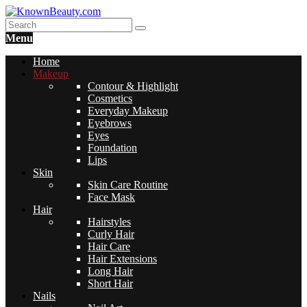
Menu
Home
Makeup
Contour & Highlight
Cosmetics
Everyday Makeup
Eyebrows
Eyes
Foundation
Lips
Skin
Skin Care Routine
Face Mask
Hair
Hairstyles
Curly Hair
Hair Care
Hair Extensions
Long Hair
Short Hair
Nails