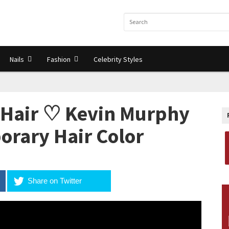
Nails
Fashion
Celebrity Styles
 Hair ♡ Kevin Murphy
orary Hair Color
Share on Twitter