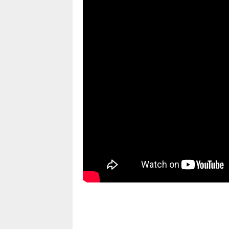
pornhddealer.com
asian teen fucks in park.
https://www.makingxxx.net