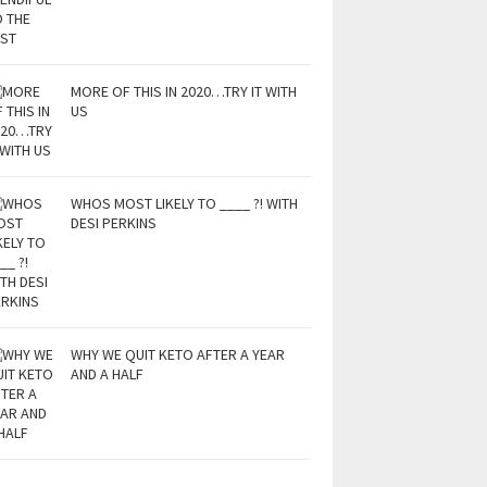
MORE OF THIS IN 2020…TRY IT WITH
US
WHOS MOST LIKELY TO ____ ?! WITH
DESI PERKINS
WHY WE QUIT KETO AFTER A YEAR
AND A HALF