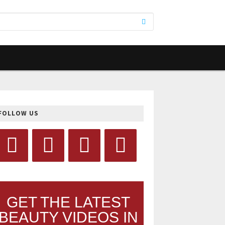
FOLLOW US
GET THE LATEST
BEAUTY VIDEOS IN