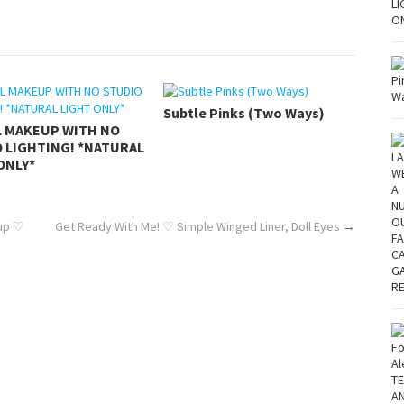
Subtle Pinks (Two Ways)
L MAKEUP WITH NO
 LIGHTING! *NATURAL
ONLY*
eup ♡
Get Ready With Me! ♡ Simple Winged Liner, Doll Eyes
→