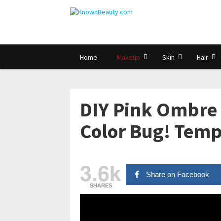
Home
Makeup
Skin
Hair
DIY Pink Ombre
Color Bug! Temp
3.6k
Share on Facebook
SHARES