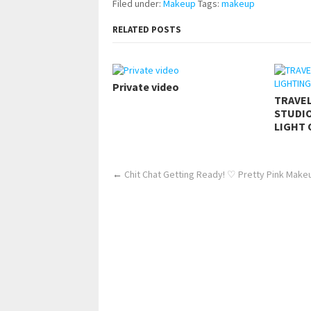
Filed under:
Makeup
Tags:
makeup
RELATED POSTS
Private video
TRAVE
STUDIO
LIGHT 
←
Chit Chat Getting Ready! ♡ Pretty Pink Mak