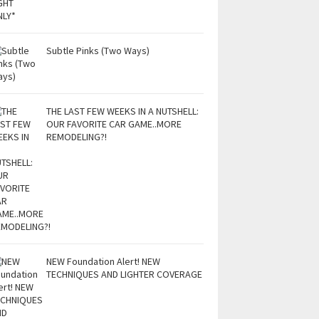
Subtle Pinks (Two Ways)
THE LAST FEW WEEKS IN A NUTSHELL:
OUR FAVORITE CAR GAME..MORE
REMODELING?!
NEW Foundation Alert! NEW
TECHNIQUES AND LIGHTER COVERAGE