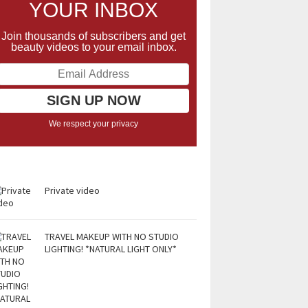
YOUR INBOX
Join thousands of subscribers and get
beauty videos to your email inbox.
We respect your privacy
Private video
TRAVEL MAKEUP WITH NO STUDIO
LIGHTING! *NATURAL LIGHT ONLY*