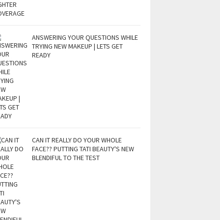
ANSWERING YOUR QUESTIONS WHILE
TRYING NEW MAKEUP | LETS GET
READY
CAN IT REALLY DO YOUR WHOLE
FACE?? PUTTING TATI BEAUTY'S NEW
BLENDIFUL TO THE TEST