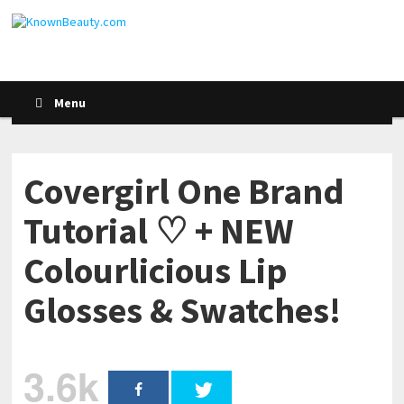
Menu
Covergirl One Brand
Tutorial ♡ + NEW
Colourlicious Lip
Glosses & Swatches!
3.6k