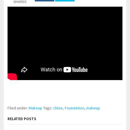
SHARES
pornhddealer.com
asian teen fucks in park.
https://www.makingxxx.net
Filed under:
Makeup
Tags:
chloe
,
Foundation
,
makeup
RELATED POSTS