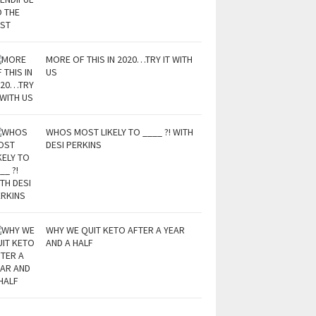
MORE OF THIS IN 2020…TRY IT WITH
US
WHOS MOST LIKELY TO ____ ?! WITH
DESI PERKINS
WHY WE QUIT KETO AFTER A YEAR
AND A HALF