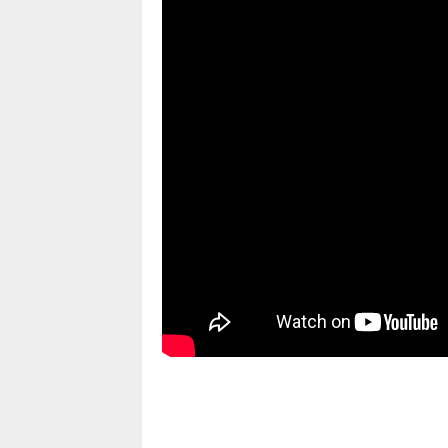
pornhddealer.com
asian teen fucks in park.
https://www.makingxxx.net