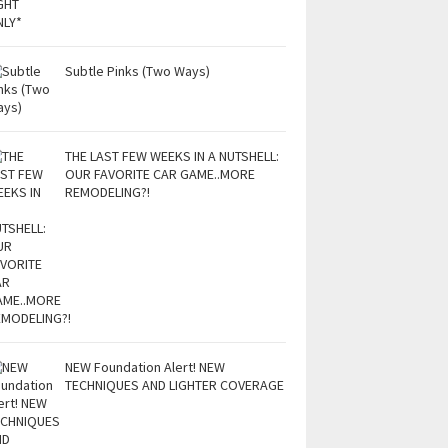
Subtle Pinks (Two Ways)
THE LAST FEW WEEKS IN A NUTSHELL:
OUR FAVORITE CAR GAME..MORE
REMODELING?!
NEW Foundation Alert! NEW
TECHNIQUES AND LIGHTER COVERAGE