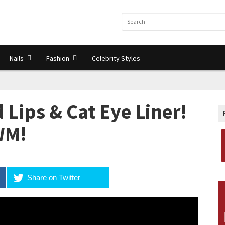
Nails
Fashion
Celebrity Styles
 Lips & Cat Eye Liner!
WM!
Share on Twitter