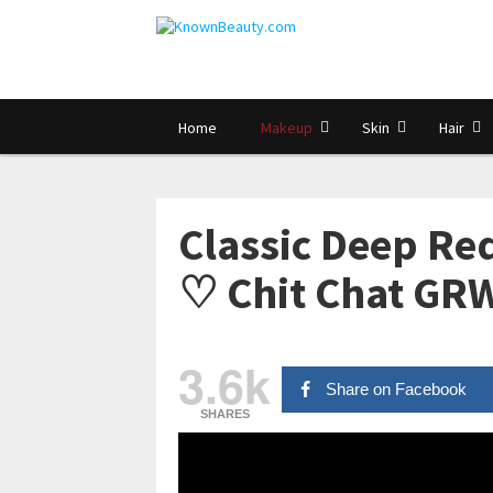
Home
Makeup
Skin
Hair
Classic Deep Red
♡ Chit Chat GR
3.6k
Share on Facebook
SHARES