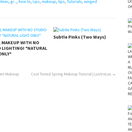
liner
,
gr...
,
how to
,
Lips
,
makeup
,
tips
,
Tutorials
,
winged
Subtle Pinks (Two Ways)
L MAKEUP WITH NO
 LIGHTING! *NATURAL
ONLY*
Glam Makeup
Cool Toned Spring Makeup Tutorial | LustreLux
→