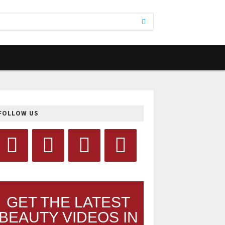
FOLLOW US
GET THE LATEST
BEAUTY VIDEOS IN