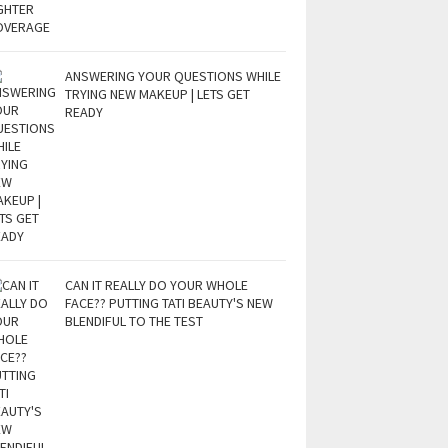
ANSWERING YOUR QUESTIONS WHILE
TRYING NEW MAKEUP | LETS GET
READY
CAN IT REALLY DO YOUR WHOLE
FACE?? PUTTING TATI BEAUTY'S NEW
BLENDIFUL TO THE TEST