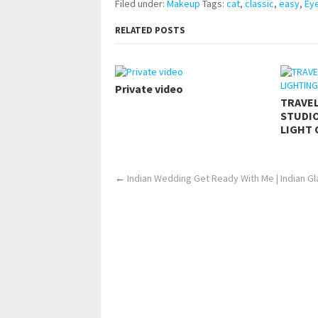
Filed under:
Makeup
Tags:
cat
,
classic
,
easy
,
Eye
RELATED POSTS
Private video
TRAVE
STUDIO
LIGHT 
←
Indian Wedding Get Ready With Me | Indian 