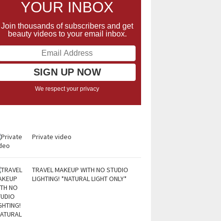
YOUR INBOX
Join thousands of subscribers and get
beauty videos to your email inbox.
We respect your privacy
Private video
TRAVEL MAKEUP WITH NO STUDIO
LIGHTING! *NATURAL LIGHT ONLY*